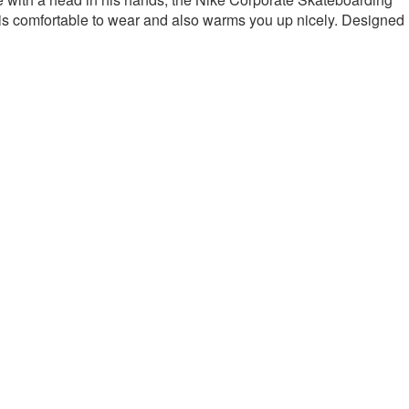
is comfortable to wear and also warms you up nicely.
Designed