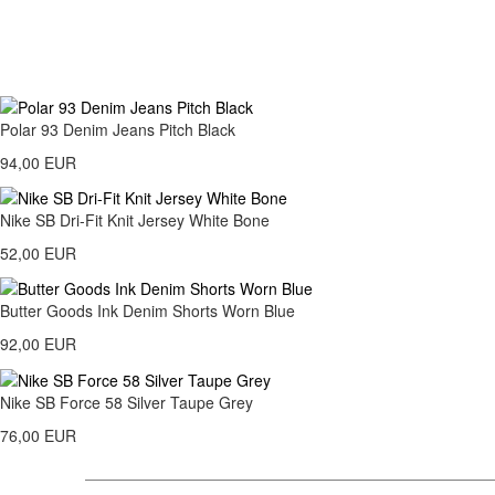
Polar 93 Denim Jeans Pitch Black
94,00 EUR
Nike SB Dri-Fit Knit Jersey White Bone
52,00 EUR
Butter Goods Ink Denim Shorts Worn Blue
92,00 EUR
Nike SB Force 58 Silver Taupe Grey
76,00 EUR