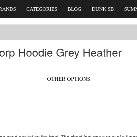
RANDS
CATEGORIES
BLOG
DUNK SB
SUM
orp Hoodie Grey Heather
OTHER OPTIONS
rge hand pocket on
the front. The chest features a print of a fi