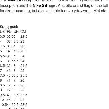
inscription and the
Nike SB
. A subtle brand flag on the left
logo
for skateboarding, but also suitable for everyday wear. Materia
Sizing guide
US
EU
UK
CM
3.5
35.5
3
22.5
4
36
3.5
23
4.5
36.5
4
23.5
5
37.5
4.5
23.5
5.5
38
5
24
6
38.5
5.5
24
6.5
39
6
24.5
7
40
6
25
7.5
40.5
6.5
25.5
8
41
7
26
8.5
42
7.5
26.5
9
42.5
8
27
9.5
43
8.5
27.5
10
44
9
28
10.5
44.5
9.5
28.5