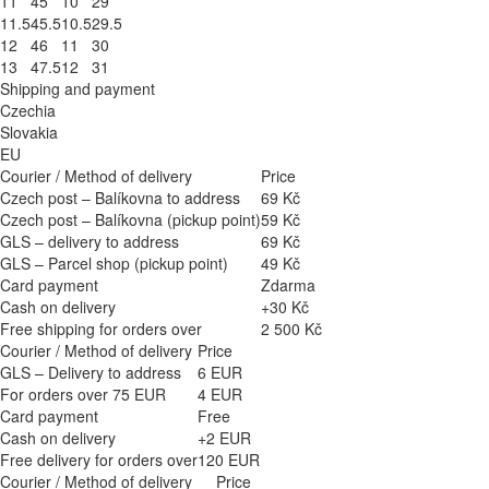
11
45
10
29
11.5
45.5
10.5
29.5
12
46
11
30
13
47.5
12
31
Shipping and payment
Czechia
Slovakia
EU
Courier / Method of delivery
Price
Czech post – Balíkovna to address
69 Kč
Czech post – Balíkovna (pickup point)
59 Kč
GLS – delivery to address
69 Kč
GLS – Parcel shop (pickup point)
49 Kč
Card payment
Zdarma
Cash on delivery
+30 Kč
Free shipping for orders over
2 500 Kč
Courier / Method of delivery
Price
GLS – Delivery to address
6 EUR
For orders over 75 EUR
4 EUR
Card payment
Free
Cash on delivery
+2 EUR
Free delivery for orders over
120 EUR
Courier / Method of delivery
Price