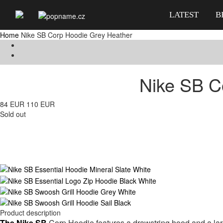
LATEST
B
Home
Nike SB Corp Hoodie Grey Heather
Nike SB C
84 EUR
110 EUR
Sold out
Product description
The Nike SB
Corp Hoodie features
a drawstring hood and a la