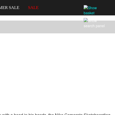
MER SALE
SALE
gure with a head in his hands, the Nike Corporate Skateboarding