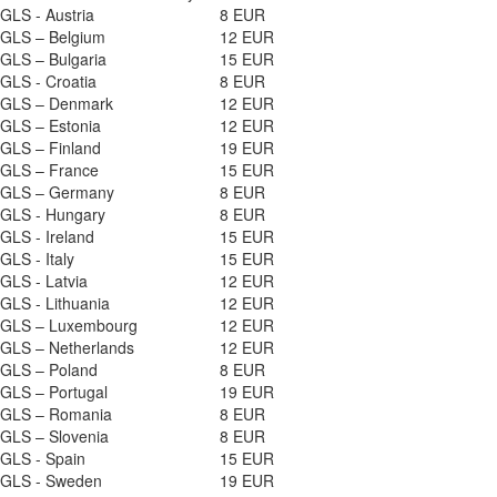
GLS - Austria
8 EUR
GLS – Belgium
12 EUR
GLS – Bulgaria
15 EUR
GLS - Croatia
8 EUR
GLS – Denmark
12 EUR
GLS – Estonia
12 EUR
GLS – Finland
19 EUR
GLS – France
15 EUR
GLS – Germany
8 EUR
GLS - Hungary
8 EUR
GLS - Ireland
15 EUR
GLS - Italy
15 EUR
GLS - Latvia
12 EUR
GLS - Lithuania
12 EUR
GLS – Luxembourg
12 EUR
GLS – Netherlands
12 EUR
GLS – Poland
8 EUR
GLS – Portugal
19 EUR
GLS – Romania
8 EUR
GLS – Slovenia
8 EUR
GLS - Spain
15 EUR
GLS - Sweden
19 EUR