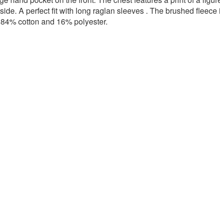
 side.
A
perfect fit with long raglan sleeves
. The brushed fleece 
l: 84% cotton and 16% polyester.