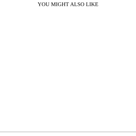
YOU MIGHT ALSO LIKE