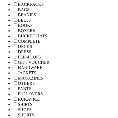
BACKPACKS
BAGS
BEANIES
BELTS
BOOKS
BOXERS
BUCKET HATS
COMPLETE
DECKS
DRESS
FLIP-FLOPS
GIFT VOUCHER
HARDWARE
JACKETS
MAGAZINES
OTHERS
PANTS
PULLOVERS
RUKAVICE
SHIRTS
SHOES
SHORTS