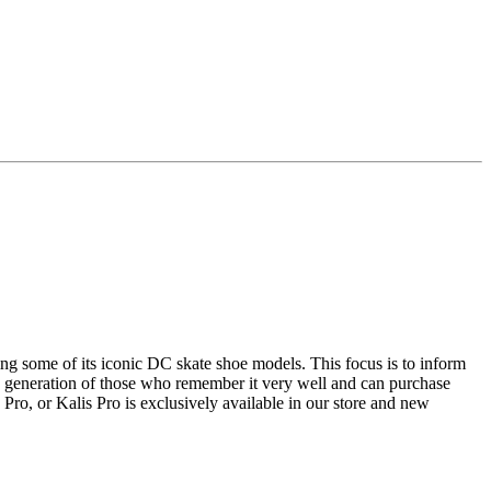
ing some of its iconic DC skate shoe models.
This focus is to inform
the generation of those who remember it very well and can purchase
ro, or Kalis Pro is exclusively available in our store and new