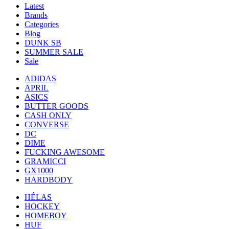
Latest
Brands
Categories
Blog
DUNK SB
SUMMER SALE
Sale
ADIDAS
APRIL
ASICS
BUTTER GOODS
CASH ONLY
CONVERSE
DC
DIME
FUCKING AWESOME
GRAMICCI
GX1000
HARDBODY
HÉLAS
HOCKEY
HOMEBOY
HUF