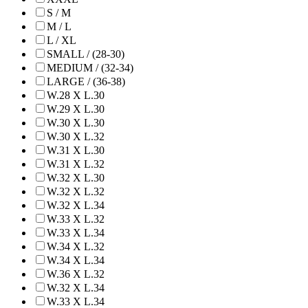
S / M
M / L
L / XL
SMALL / (28-30)
MEDIUM / (32-34)
LARGE / (36-38)
W.28 X L.30
W.29 X L.30
W.30 X L.30
W.30 X L.32
W.31 X L.30
W.31 X L.32
W.32 X L.30
W.32 X L.32
W.32 X L.34
W.33 X L.32
W.33 X L.34
W.34 X L.32
W.34 X L.34
W.36 X L.32
W.32 X L.34
W.33 X L.34