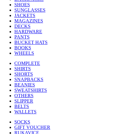
SHOES
SUNGLASSES
JACKETS
MAGAZINES
DECKS
HARDWARE
PANTS
BUCKET HATS
BOOKS
WHEELS
COMPLETE
SHIRTS
SHORTS
SNAPBACKS
BEANIES
SWEATSHIRTS
OTHERS
SLIPPER
BELTS
WALLETS
SOCKS
GIFT VOUCHER
RUKAVICE