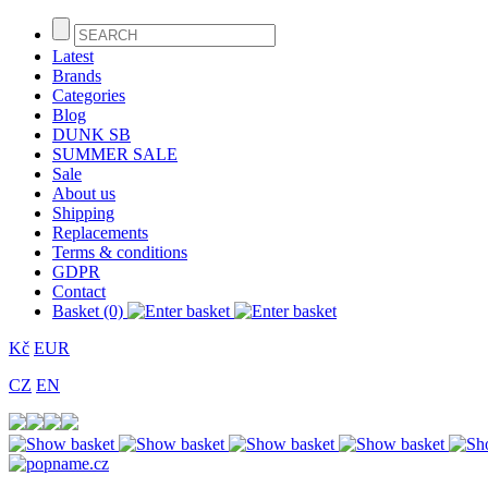
Latest
Brands
Categories
Blog
DUNK SB
SUMMER SALE
Sale
About us
Shipping
Replacements
Terms & conditions
GDPR
Contact
Basket (0)
Kč
EUR
CZ
EN