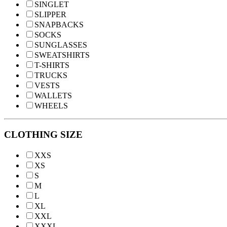
SINGLET
SLIPPER
SNAPBACKS
SOCKS
SUNGLASSES
SWEATSHIRTS
T-SHIRTS
TRUCKS
VESTS
WALLETS
WHEELS
CLOTHING SIZE
XXS
XS
S
M
L
XL
XXL
XXXL