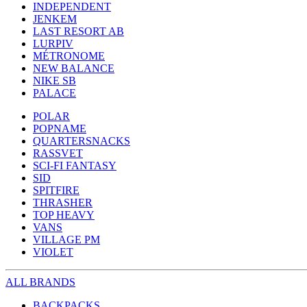
INDEPENDENT
JENKEM
LAST RESORT AB
LURPIV
MÉTRONOME
NEW BALANCE
NIKE SB
PALACE
POLAR
POPNAME
QUARTERSNACKS
RASSVET
SCI-FI FANTASY
SID
SPITFIRE
THRASHER
TOP HEAVY
VANS
VILLAGE PM
VIOLET
ALL BRANDS
BACKPACKS