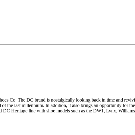
 Shoes Co. The DC brand is nostalgically looking back in time and reviv
 of the last millennium.
In addition, it also brings an opportunity for 
d DC Heritage line with shoe models such as the DW1, Lynx, Williams P