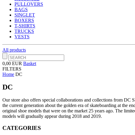
PULLOVERS
BAGS
SINGLET
BOXERS
T-SHIRTS
TRUCKS
VESTS
All products
0,00 EUR
Basket
FILTERS
Home
DC
DC
Our store also offers special collaborations and collections from DC
the current generation about the golden era of skateboarding at the end
original shoe models that were on the market 25 years ago.
The limite
models will gradually appear during 2018 and 2019.
CATEGORIES