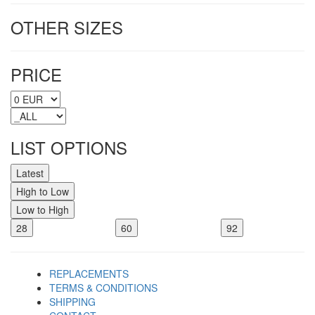
OTHER SIZES
PRICE
LIST OPTIONS
Latest
High to Low
Low to High
28
60
92
REPLACEMENTS
TERMS & CONDITIONS
SHIPPING