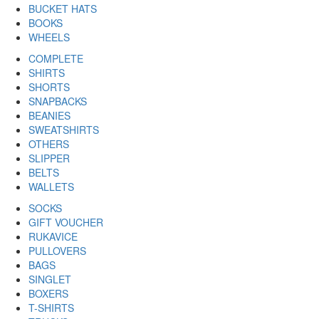
BUCKET HATS
BOOKS
WHEELS
COMPLETE
SHIRTS
SHORTS
SNAPBACKS
BEANIES
SWEATSHIRTS
OTHERS
SLIPPER
BELTS
WALLETS
SOCKS
GIFT VOUCHER
RUKAVICE
PULLOVERS
BAGS
SINGLET
BOXERS
T-SHIRTS