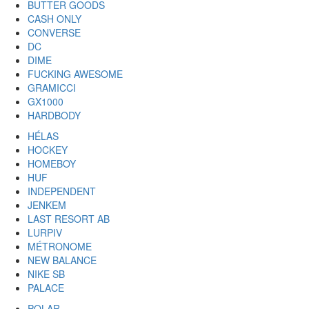
BUTTER GOODS
CASH ONLY
CONVERSE
DC
DIME
FUCKING AWESOME
GRAMICCI
GX1000
HARDBODY
HÉLAS
HOCKEY
HOMEBOY
HUF
INDEPENDENT
JENKEM
LAST RESORT AB
LURPIV
MÉTRONOME
NEW BALANCE
NIKE SB
PALACE
POLAR