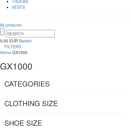
TRUCKS
VESTS
All products
0,00 EUR
Basket
FILTERS
Home
GX1000
GX1000
CATEGORIES
CLOTHING SIZE
SHOE SIZE