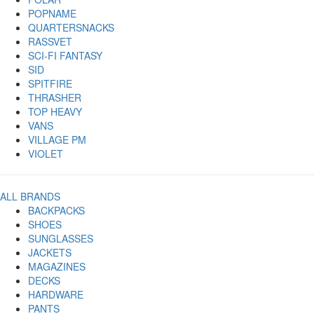
POPNAME
QUARTERSNACKS
RASSVET
SCI-FI FANTASY
SID
SPITFIRE
THRASHER
TOP HEAVY
VANS
VILLAGE PM
VIOLET
ALL BRANDS
BACKPACKS
SHOES
SUNGLASSES
JACKETS
MAGAZINES
DECKS
HARDWARE
PANTS