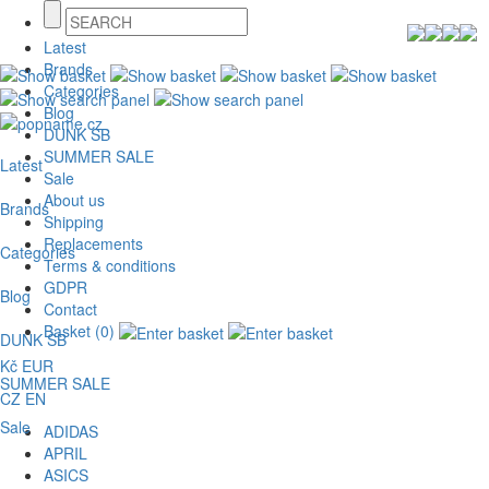
Latest
Brands
Categories
Blog
DUNK SB
SUMMER SALE
Latest
Sale
About us
Brands
Shipping
Replacements
Categories
Terms & conditions
GDPR
Blog
Contact
Basket (0)
DUNK SB
Kč
EUR
SUMMER SALE
CZ
EN
Sale
ADIDAS
APRIL
ASICS