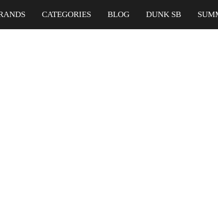
RANDS
CATEGORIES
BLOG
DUNK SB
SUM