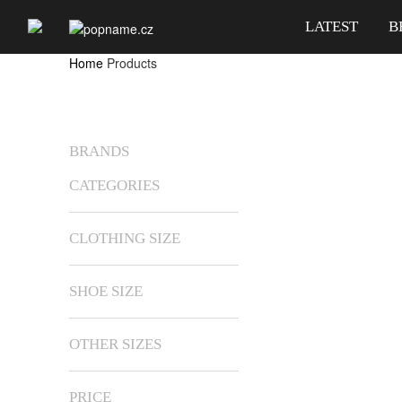
LATEST
B
Home
Products
BRANDS
CATEGORIES
CLOTHING SIZE
SHOE SIZE
OTHER SIZES
PRICE