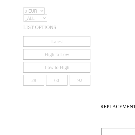
LIST OPTIONS
Latest
High to Low
Low to High
28
60
92
REPLACEMEN