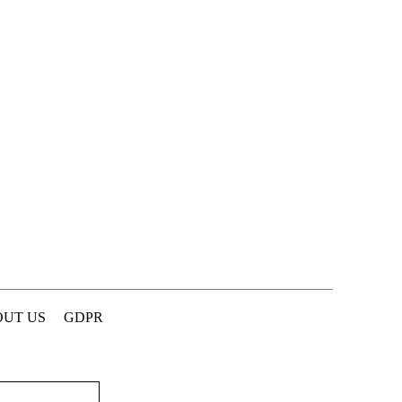
UT US
GDPR