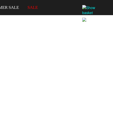
MER SALE
SALE