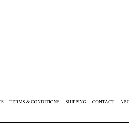
TS
TERMS & CONDITIONS
SHIPPING
CONTACT
ABO