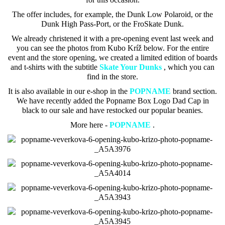
The offer includes, for example, the Dunk Low Polaroid, or the
Dunk High Pass-Port, or the FroSkate Dunk.
We already christened it with a pre-opening event last week and
you can see the photos from Kubo Kríž below. For the entire
event and the store opening, we created a limited edition of boards
and t-shirts with the subtitle
Skate Your Dunks
, which
you can
find in the store.
It is also available in our e-shop in the
POPNAME
brand section.
We have recently added the Popname Box Logo Dad Cap in
black to our sale and have restocked our popular beanies.
More here -
POPNAME
.