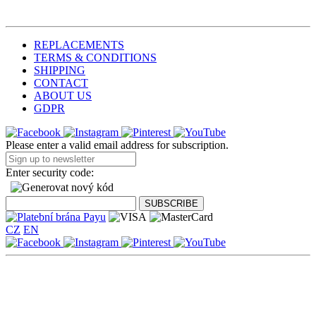
REPLACEMENTS
TERMS & CONDITIONS
SHIPPING
CONTACT
ABOUT US
GDPR
Please enter a valid email address for subscription.
Enter security code:
CZ
EN