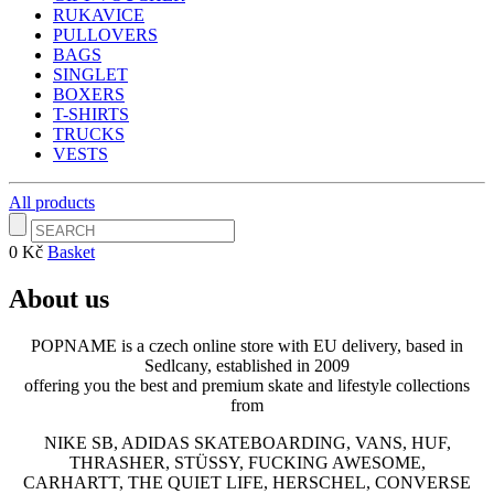
RUKAVICE
PULLOVERS
BAGS
SINGLET
BOXERS
T-SHIRTS
TRUCKS
VESTS
All products
0 Kč
Basket
About us
POPNAME is a czech online store with EU delivery, based in
Sedlcany, established in 2009
offering you the best and premium skate and lifestyle collections
from
NIKE SB, ADIDAS SKATEBOARDING, VANS, HUF,
THRASHER, STÜSSY, FUCKING AWESOME,
CARHARTT, THE QUIET LIFE, HERSCHEL, CONVERSE