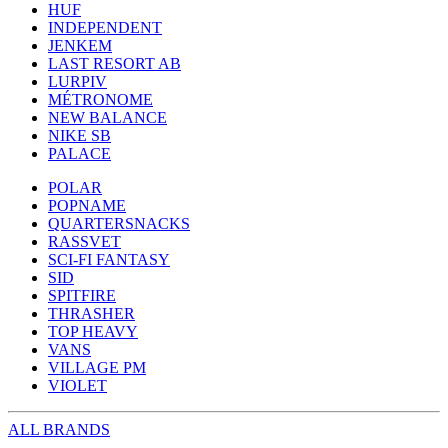
HUF
INDEPENDENT
JENKEM
LAST RESORT AB
LURPIV
MÉTRONOME
NEW BALANCE
NIKE SB
PALACE
POLAR
POPNAME
QUARTERSNACKS
RASSVET
SCI-FI FANTASY
SID
SPITFIRE
THRASHER
TOP HEAVY
VANS
VILLAGE PM
VIOLET
ALL BRANDS