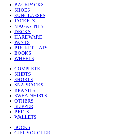
BACKPACKS
SHOES
SUNGLASSES
JACKETS
MAGAZINES
DECKS
HARDWARE
PANTS
BUCKET HATS
BOOKS
WHEELS
COMPLETE
SHIRTS
SHORTS
SNAPBACKS
BEANIES
SWEATSHIRTS
OTHERS
SLIPPER
BELTS
WALLETS
SOCKS
GIFT VOUCHER