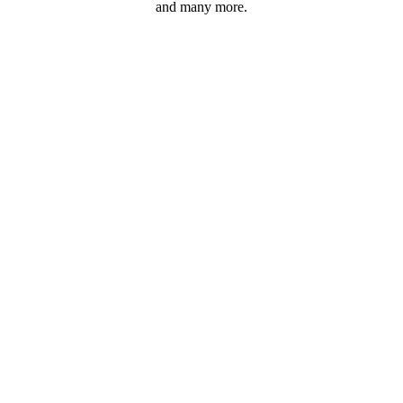
and many more.