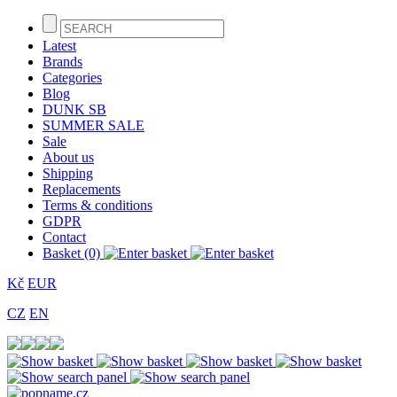
Latest
Brands
Categories
Blog
DUNK SB
SUMMER SALE
Sale
About us
Shipping
Replacements
Terms & conditions
GDPR
Contact
Basket (0)
Kč
EUR
CZ
EN