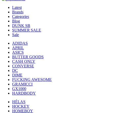
Latest
Brands
Categories
Blog
DUNK SB
SUMMER SALE
Sale
ADIDAS
APRIL
ASICS
BUTTER GOODS
CASH ONLY
CONVERSE
DC
DIME
FUCKING AWESOME
GRAMICCI
GX1000
HARDBODY
HÉLAS
HOCKEY
HOMEBOY