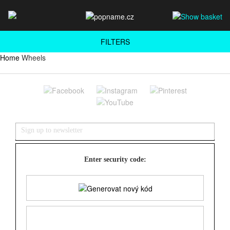
FILTERS
Home
Wheels
Enter security code: