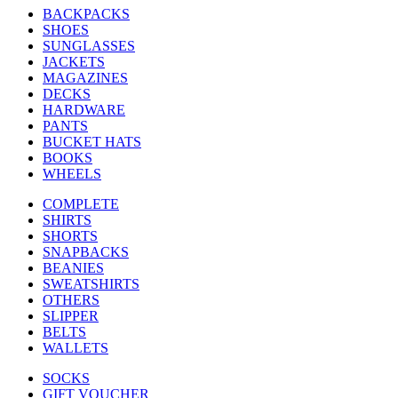
BACKPACKS
SHOES
SUNGLASSES
JACKETS
MAGAZINES
DECKS
HARDWARE
PANTS
BUCKET HATS
BOOKS
WHEELS
COMPLETE
SHIRTS
SHORTS
SNAPBACKS
BEANIES
SWEATSHIRTS
OTHERS
SLIPPER
BELTS
WALLETS
SOCKS
GIFT VOUCHER