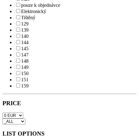
pouze k objednávce
Elektronický
Tištěný
129
139
140
144
145
147
148
149
150
151
159
PRICE
LIST OPTIONS