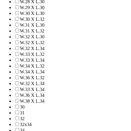
W.28 X L.30
W.29 X L.30
W.30 X L.30
W.30 X L.32
W.31 X L.30
W.31 X L.32
W.32 X L.30
W.32 X L.32
W.32 X L.34
W.33 X L.32
W.33 X L.34
W.34 X L.32
W.34 X L.34
W.36 X L.32
W.32 X L.34
W.33 X L.34
W.36 X L.34
W.38 X L.34
30
31
32
32x34
34