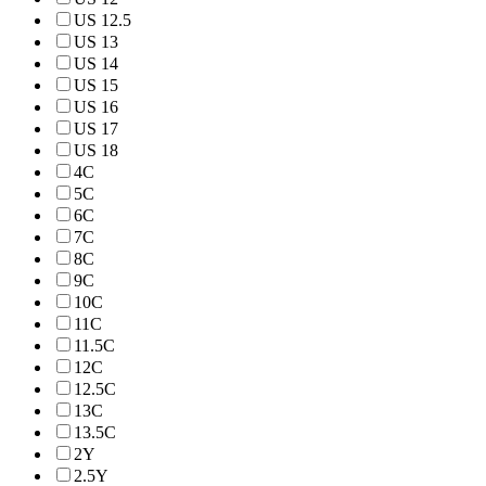
US 12.5
US 13
US 14
US 15
US 16
US 17
US 18
4C
5C
6C
7C
8C
9C
10C
11C
11.5C
12C
12.5C
13C
13.5C
2Y
2.5Y