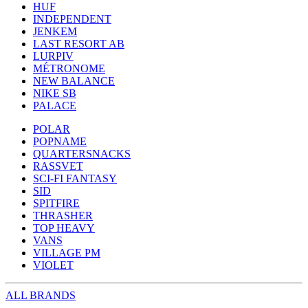
HUF
INDEPENDENT
JENKEM
LAST RESORT AB
LURPIV
MÉTRONOME
NEW BALANCE
NIKE SB
PALACE
POLAR
POPNAME
QUARTERSNACKS
RASSVET
SCI-FI FANTASY
SID
SPITFIRE
THRASHER
TOP HEAVY
VANS
VILLAGE PM
VIOLET
ALL BRANDS