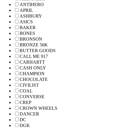
ANTIHERO
APRIL
ASHBURY
ASICS
BAKER
BONES
BRONSON
BRONZE 56K
BUTTER GOODS
CALL ME 917
CARHARTT
CASH ONLY
CHAMPION
CHOCOLATE
CIVILIST
COAL
CONVERSE
CREP
CROWN WHEELS
DANCER
DC
DGK