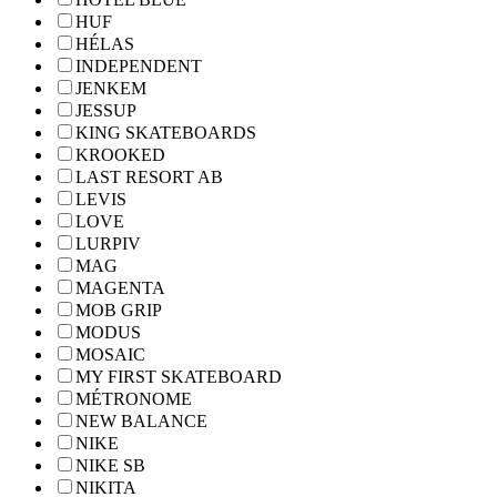
HUF
HÉLAS
INDEPENDENT
JENKEM
JESSUP
KING SKATEBOARDS
KROOKED
LAST RESORT AB
LEVIS
LOVE
LURPIV
MAG
MAGENTA
MOB GRIP
MODUS
MOSAIC
MY FIRST SKATEBOARD
MÉTRONOME
NEW BALANCE
NIKE
NIKE SB
NIKITA