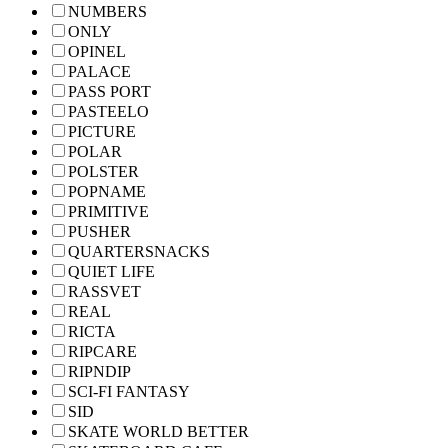
NUMBERS
ONLY
OPINEL
PALACE
PASS PORT
PASTEELO
PICTURE
POLAR
POLSTER
POPNAME
PRIMITIVE
PUSHER
QUARTERSNACKS
QUIET LIFE
RASSVET
REAL
RICTA
RIPCARE
RIPNDIP
SCI-FI FANTASY
SID
SKATE WORLD BETTER