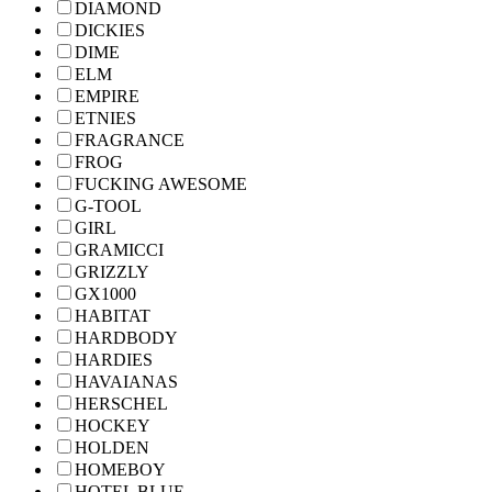
DIAMOND
DICKIES
DIME
ELM
EMPIRE
ETNIES
FRAGRANCE
FROG
FUCKING AWESOME
G-TOOL
GIRL
GRAMICCI
GRIZZLY
GX1000
HABITAT
HARDBODY
HARDIES
HAVAIANAS
HERSCHEL
HOCKEY
HOLDEN
HOMEBOY
HOTEL BLUE