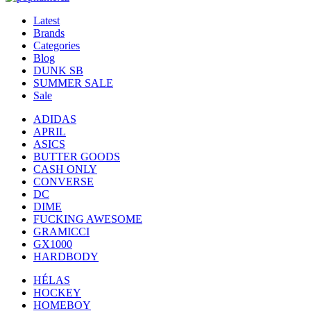
Latest
Brands
Categories
Blog
DUNK SB
SUMMER SALE
Sale
ADIDAS
APRIL
ASICS
BUTTER GOODS
CASH ONLY
CONVERSE
DC
DIME
FUCKING AWESOME
GRAMICCI
GX1000
HARDBODY
HÉLAS
HOCKEY
HOMEBOY