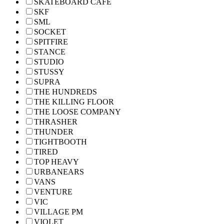
SKATEBOARD CAFE
SKF
SML
SOCKET
SPITFIRE
STANCE
STUDIO
STUSSY
SUPRA
THE HUNDREDS
THE KILLING FLOOR
THE LOOSE COMPANY
THRASHER
THUNDER
TIGHTBOOTH
TIRED
TOP HEAVY
URBANEARS
VANS
VENTURE
VIC
VILLAGE PM
VIOLET