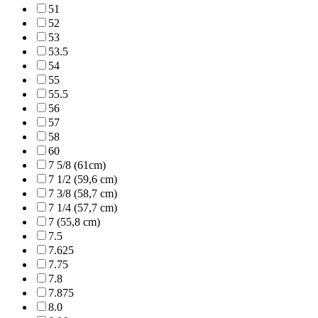
51
52
53
53.5
54
55
55.5
56
57
58
60
7 5/8 (61cm)
7 1/2 (59,6 cm)
7 3/8 (58,7 cm)
7 1/4 (57,7 cm)
7 (55,8 cm)
7.5
7.625
7.75
7.8
7.875
8.0