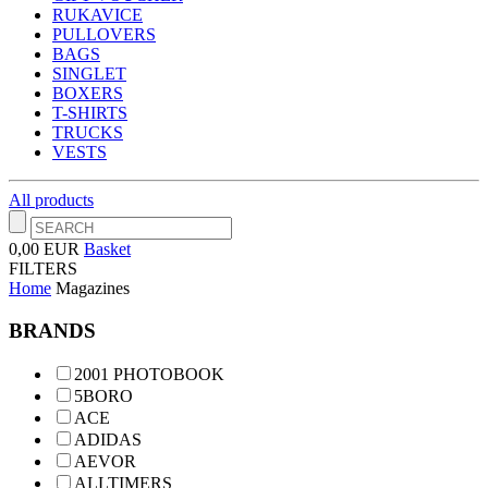
RUKAVICE
PULLOVERS
BAGS
SINGLET
BOXERS
T-SHIRTS
TRUCKS
VESTS
All products
0,00 EUR
Basket
FILTERS
Home
Magazines
BRANDS
2001 PHOTOBOOK
5BORO
ACE
ADIDAS
AEVOR
ALLTIMERS