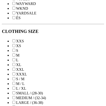
WAYWARD
WKND
YARDSALE
ÉS
CLOTHING SIZE
XXS
XS
S
M
L
XL
XXL
XXXL
S / M
M / L
L / XL
SMALL / (28-30)
MEDIUM / (32-34)
LARGE / (36-38)