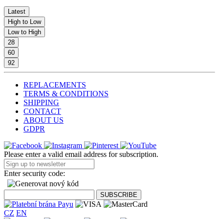
Latest
High to Low
Low to High
28
60
92
REPLACEMENTS
TERMS & CONDITIONS
SHIPPING
CONTACT
ABOUT US
GDPR
Please enter a valid email address for subscription.
Enter security code:
CZ
EN