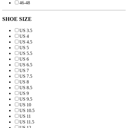
46-48
SHOE SIZE
US 3.5
US 4
US 4.5
US 5
US 5.5
US 6
US 6.5
US 7
US 7.5
US 8
US 8.5
US 9
US 9.5
US 10
US 10.5
US 11
US 11.5
US 12