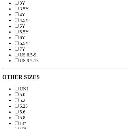
3Y
3.5Y
4Y
4.5Y
5Y
5.5Y
6Y
6.5Y
7Y
US 6.5-9
US 9.5-13
OTHER SIZES
UNI
5.0
5.2
5.25
5.6
5.8
13"