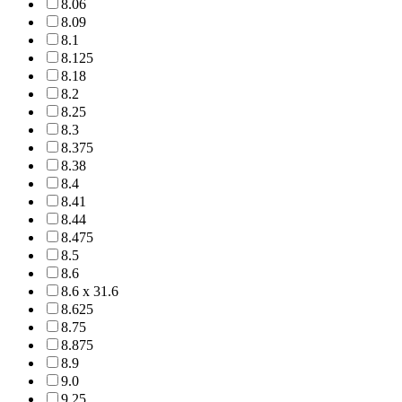
8.06
8.09
8.1
8.125
8.18
8.2
8.25
8.3
8.375
8.38
8.4
8.41
8.44
8.475
8.5
8.6
8.6 x 31.6
8.625
8.75
8.875
8.9
9.0
9.25