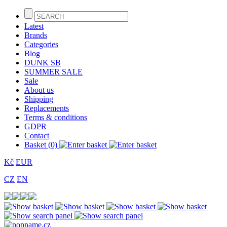
Latest
Brands
Categories
Blog
DUNK SB
SUMMER SALE
Sale
About us
Shipping
Replacements
Terms & conditions
GDPR
Contact
Basket (0)
Kč
EUR
CZ
EN