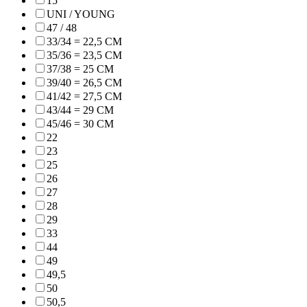
15"
UNI / YOUNG
47 / 48
33/34 = 22,5 CM
35/36 = 23,5 CM
37/38 = 25 CM
39/40 = 26,5 CM
41/42 = 27,5 CM
43/44 = 29 CM
45/46 = 30 CM
22
23
25
26
27
28
29
33
44
49
49,5
50
50,5