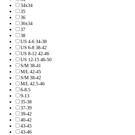
34x34
35
36
36x34
37
38
US 4-6 34-38
US 6-8 38-42
US 8-12 42-46
US 12-15 46-50
S/M 38-41
M/L 42-45
S/M 38-42
M/L 42.5-46
6-8.5
9-13
35-38
37-39
39-42
40-42
43-45
43-46