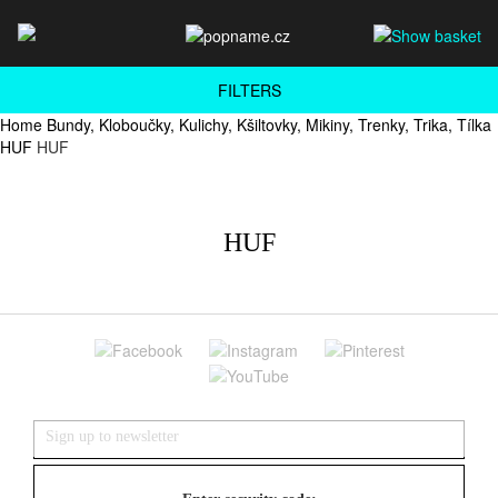
FILTERS
Home
Bundy, Kloboučky, Kulichy, Kšiltovky, Mikiny, Trenky, Trika, Tílka
HUF
HUF
HUF