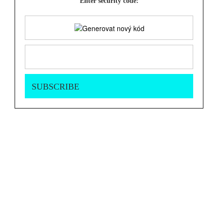
Enter security code: