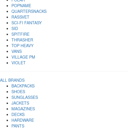
POPNAME
QUARTERSNACKS
RASSVET
SCI-FI FANTASY
SID
SPITFIRE
THRASHER
TOP HEAVY
VANS
VILLAGE PM
VIOLET
ALL BRANDS
BACKPACKS
SHOES
SUNGLASSES
JACKETS
MAGAZINES
DECKS
HARDWARE
PANTS