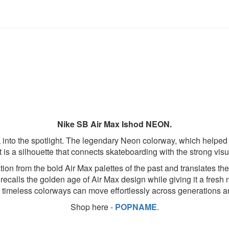
Nike SB Air Max Ishod NEON.
ck into the spotlight. The legendary Neon colorway, which helped 
is a silhouette that connects skateboarding with the strong visu
ion from the bold Air Max palettes of the past and translates th
recalls the golden age of Air Max design while giving it a fresh n
t timeless colorways can move effortlessly across generations a
Shop here -
POPNAME
.