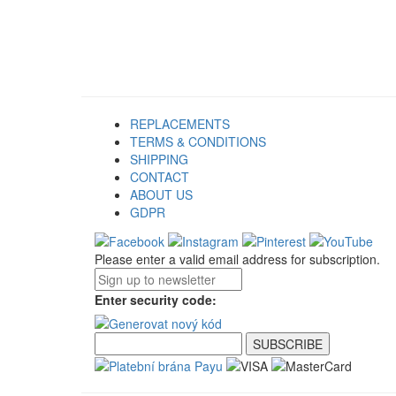
REPLACEMENTS
TERMS & CONDITIONS
SHIPPING
CONTACT
ABOUT US
GDPR
Please enter a valid email address for subscription.
Enter security code: