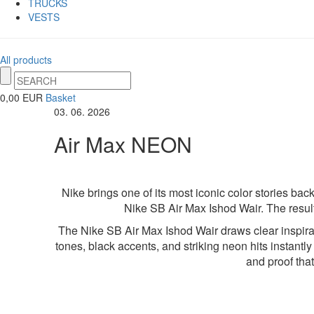
TRUCKS
VESTS
All products
0,00 EUR
Basket
03. 06. 2026
Air Max NEON
Nike brings one of its most iconic color stories ba
Nike SB Air Max Ishod Wair. The result 
The Nike SB Air Max Ishod Wair draws clear inspirat
tones, black accents, and striking neon hits instantly 
and proof tha