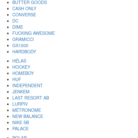
BUTTER GOODS
CASH ONLY
CONVERSE
DC
DIME
FUCKING AWESOME
GRAMICCI
GX1000
HARDBODY
HÉLAS
HOCKEY
HOMEBOY
HUF
INDEPENDENT
JENKEM
LAST RESORT AB
LURPIV
MÉTRONOME
NEW BALANCE
NIKE SB
PALACE
POLAR