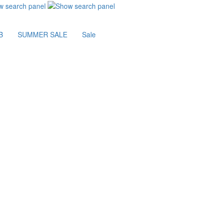
B
SUMMER SALE
Sale