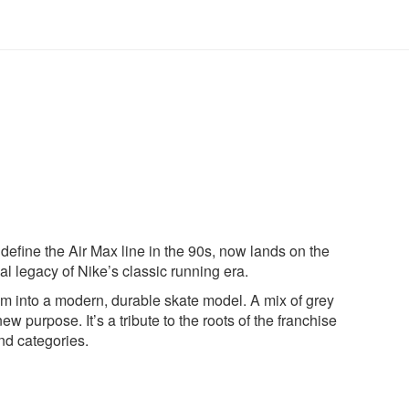
define the Air Max line in the 90s, now lands on the
al legacy of Nike’s classic running era.
em into a modern, durable skate model. A mix of grey
ew purpose. It’s a tribute to the roots of the franchise
nd categories.