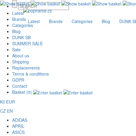
Latest
Brands
Latest
Brands
Categories
Blog
DUNK S
Categories
Blog
DUNK SB
SUMMER SALE
Sale
About us
Shipping
Replacements
Terms & conditions
GDPR
Contact
Basket (0)
Kč
EUR
CZ
EN
ADIDAS
APRIL
ASICS