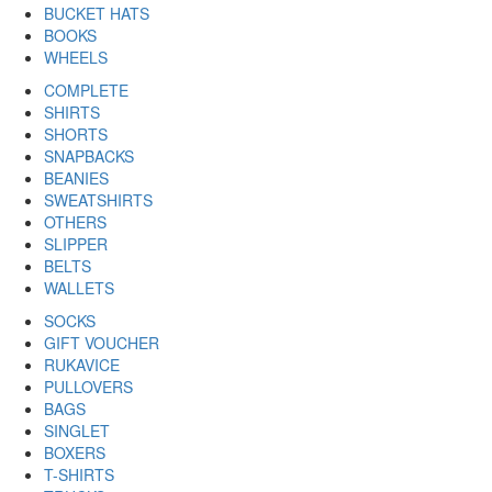
BUCKET HATS
BOOKS
WHEELS
COMPLETE
SHIRTS
SHORTS
SNAPBACKS
BEANIES
SWEATSHIRTS
OTHERS
SLIPPER
BELTS
WALLETS
SOCKS
GIFT VOUCHER
RUKAVICE
PULLOVERS
BAGS
SINGLET
BOXERS
T-SHIRTS