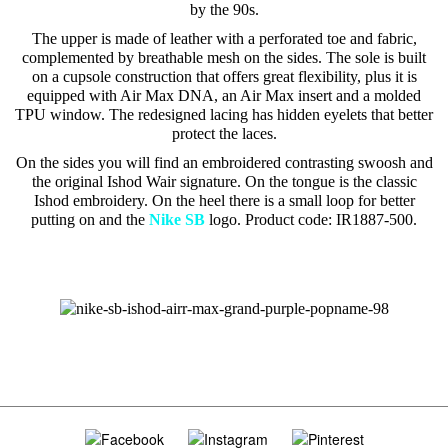
by the 90s.
The upper is made of leather with a perforated toe and fabric,
complemented by breathable mesh on the sides. The sole is built
on a cupsole construction that offers great flexibility, plus it is
equipped with Air Max DNA, an Air Max insert and a molded
TPU window. The redesigned lacing has hidden eyelets that better
protect the laces.
On the sides you will find an embroidered contrasting swoosh and
the original Ishod Wair signature. On the tongue is the classic
Ishod embroidery. On the heel there is a small loop for better
putting on and the
Nike SB
logo. Product code: IR1887-500.