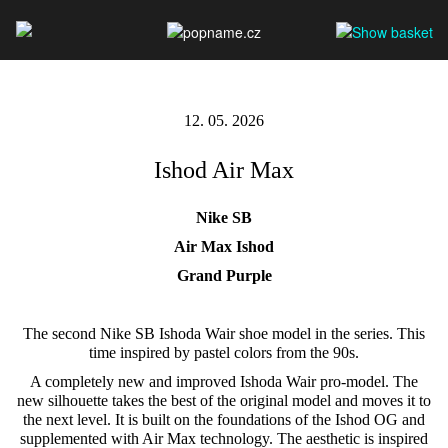
12. 05. 2026
Ishod Air Max
Nike SB
Air Max Ishod
Grand Purple
The second Nike SB Ishoda Wair shoe model in the series. This
time inspired by pastel colors from the 90s.
A completely new and improved Ishoda Wair pro-model. The
new silhouette takes the best of the original model and moves it to
the next level. It is built on the foundations of the Ishod OG and
supplemented with Air Max technology. The aesthetic is inspired