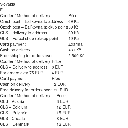
Slovakia
EU
Courier / Method of delivery
Price
Czech post – Balíkovna to address
69 Kč
Czech post – Balíkovna (pickup point)
59 Kč
GLS – delivery to address
69 Kč
GLS – Parcel shop (pickup point)
49 Kč
Card payment
Zdarma
Cash on delivery
+30 Kč
Free shipping for orders over
2 500 Kč
Courier / Method of delivery
Price
GLS – Delivery to address
6 EUR
For orders over 75 EUR
4 EUR
Card payment
Free
Cash on delivery
+2 EUR
Free delivery for orders over
120 EUR
Courier / Method of delivery
Price
GLS - Austria
8 EUR
GLS – Belgium
12 EUR
GLS – Bulgaria
15 EUR
GLS - Croatia
8 EUR
GLS – Denmark
12 EUR