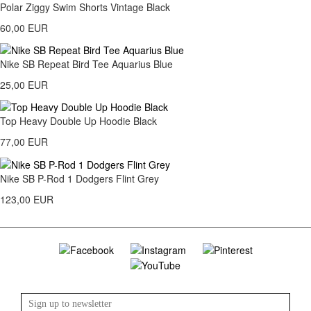
Polar Ziggy Swim Shorts Vintage Black
60,00 EUR
Nike SB Repeat Bird Tee Aquarius Blue
25,00 EUR
Top Heavy Double Up Hoodie Black
77,00 EUR
Nike SB P-Rod 1 Dodgers Flint Grey
123,00 EUR