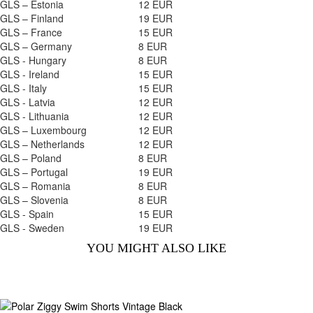
GLS – Estonia
12 EUR
GLS – Finland
19 EUR
GLS – France
15 EUR
GLS – Germany
8 EUR
GLS - Hungary
8 EUR
GLS - Ireland
15 EUR
GLS - Italy
15 EUR
GLS - Latvia
12 EUR
GLS - Lithuania
12 EUR
GLS – Luxembourg
12 EUR
GLS – Netherlands
12 EUR
GLS – Poland
8 EUR
GLS – Portugal
19 EUR
GLS – Romania
8 EUR
GLS – Slovenia
8 EUR
GLS - Spain
15 EUR
GLS - Sweden
19 EUR
YOU MIGHT ALSO LIKE