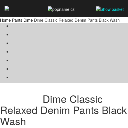
Home
Pants
Dime
Dime Classic Relaxed Denim Pants Black Wash
Dime Classic
Relaxed Denim Pants Black
Wash