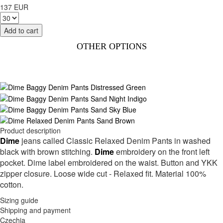
137 EUR
OTHER OPTIONS
Product description
Dime
jeans called Classic Relaxed Denim Pants in washed
black with brown stitching.
Dime
embroidery on the front left
pocket. Dime label embroidered on the waist. Button and YKK
zipper closure. Loose wide cut - Relaxed fit. Material 100%
cotton.
Sizing guide
Shipping and payment
Czechia