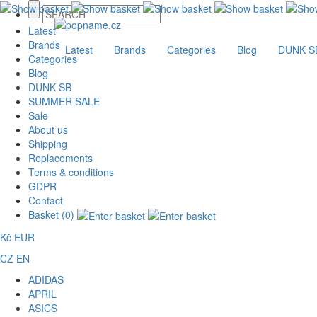
Latest
Brands
Latest
Brands
Categories
Blog
DUNK S
Categories
Blog
DUNK SB
SUMMER SALE
Sale
About us
Shipping
Replacements
Terms & conditions
GDPR
Contact
Basket (0)
Kč
EUR
CZ
EN
ADIDAS
APRIL
ASICS