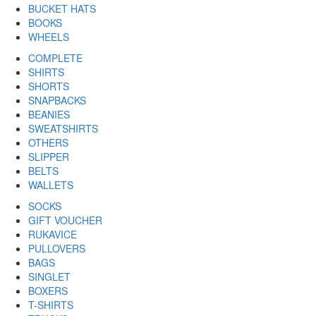
BUCKET HATS
BOOKS
WHEELS
COMPLETE
SHIRTS
SHORTS
SNAPBACKS
BEANIES
SWEATSHIRTS
OTHERS
SLIPPER
BELTS
WALLETS
SOCKS
GIFT VOUCHER
RUKAVICE
PULLOVERS
BAGS
SINGLET
BOXERS
T-SHIRTS