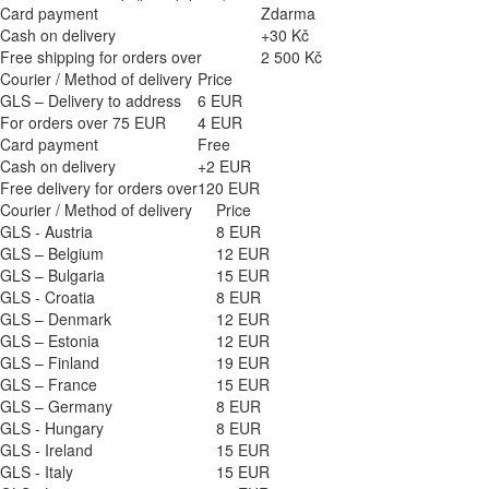
Card payment
Zdarma
Cash on delivery
+30 Kč
Free shipping for orders over
2 500 Kč
Courier / Method of delivery
Price
GLS – Delivery to address
6 EUR
For orders over 75 EUR
4 EUR
Card payment
Free
Cash on delivery
+2 EUR
Free delivery for orders over
120 EUR
Courier / Method of delivery
Price
GLS - Austria
8 EUR
GLS – Belgium
12 EUR
GLS – Bulgaria
15 EUR
GLS - Croatia
8 EUR
GLS – Denmark
12 EUR
GLS – Estonia
12 EUR
GLS – Finland
19 EUR
GLS – France
15 EUR
GLS – Germany
8 EUR
GLS - Hungary
8 EUR
GLS - Ireland
15 EUR
GLS - Italy
15 EUR