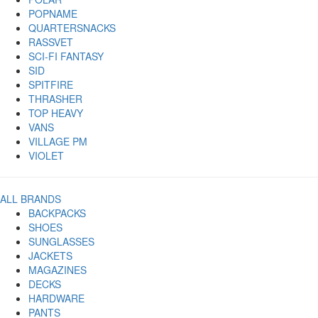
POPNAME
QUARTERSNACKS
RASSVET
SCI-FI FANTASY
SID
SPITFIRE
THRASHER
TOP HEAVY
VANS
VILLAGE PM
VIOLET
ALL BRANDS
BACKPACKS
SHOES
SUNGLASSES
JACKETS
MAGAZINES
DECKS
HARDWARE
PANTS