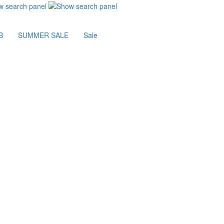
B
SUMMER SALE
Sale