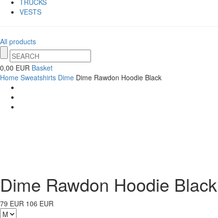
TRUCKS
VESTS
All products
0,00 EUR
Basket
Home
Sweatshirts
Dime
Dime Rawdon Hoodie Black
Dime Rawdon Hoodie Black
79 EUR
106 EUR