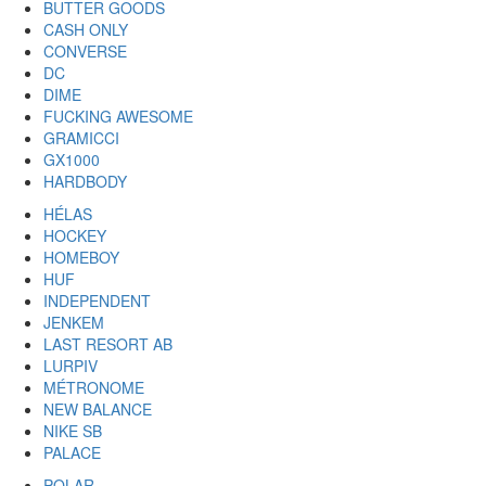
BUTTER GOODS
CASH ONLY
CONVERSE
DC
DIME
FUCKING AWESOME
GRAMICCI
GX1000
HARDBODY
HÉLAS
HOCKEY
HOMEBOY
HUF
INDEPENDENT
JENKEM
LAST RESORT AB
LURPIV
MÉTRONOME
NEW BALANCE
NIKE SB
PALACE
POLAR