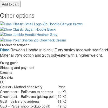
Other options
Product description
Dime
Rawdon Hoodie in black. Furry smiley face with scarf an
Material 75% cotton and 25% polyester with a higher weight.
Sizing guide
Shipping and payment
Czechia
Slovakia
EU
Courier / Method of delivery
Price
Czech post – Balíkovna to address
69 Kč
Czech post – Balíkovna (pickup point)
59 Kč
GLS – delivery to address
69 Kč
GLS – Parcel shop (pickup point)
49 Kč