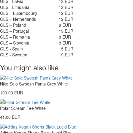
GLS - Latvia
12 EUR
GLS - Lithuania
12 EUR
GLS – Luxembourg
12 EUR
GLS – Netherlands
12 EUR
GLS – Poland
8 EUR
GLS – Portugal
19 EUR
GLS – Romania
8 EUR
GLS – Slovenia
8 EUR
GLS - Spain
15 EUR
GLS - Sweden
19 EUR
You might also like
Nike Solo Swoosh Pants Grey White
103,00 EUR
Polar Scream Tee White
41,00 EUR
Adidas Kogan Shorts Black Lucid Blue