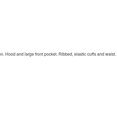
on. Hood and large front pocket. Ribbed, elastic cuffs and waist.