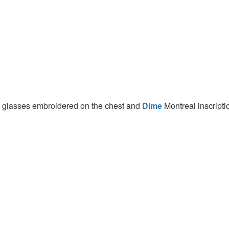
d glasses embroidered on the chest and
Dime
Montreal inscripti