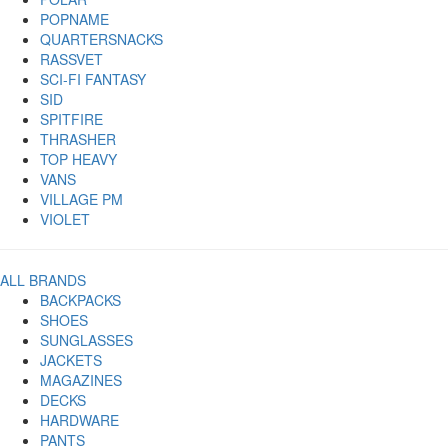
POPNAME
QUARTERSNACKS
RASSVET
SCI-FI FANTASY
SID
SPITFIRE
THRASHER
TOP HEAVY
VANS
VILLAGE PM
VIOLET
ALL BRANDS
BACKPACKS
SHOES
SUNGLASSES
JACKETS
MAGAZINES
DECKS
HARDWARE
PANTS