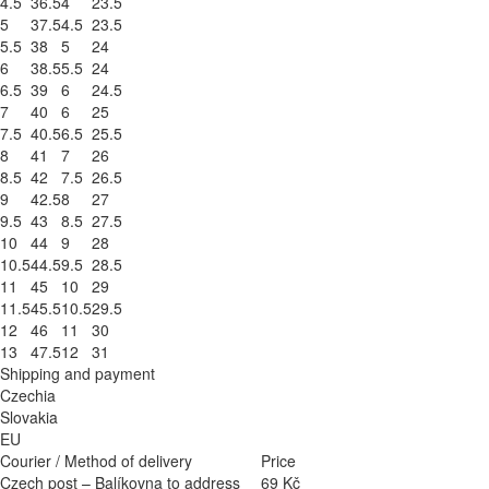
4.5
36.5
4
23.5
5
37.5
4.5
23.5
5.5
38
5
24
6
38.5
5.5
24
6.5
39
6
24.5
7
40
6
25
7.5
40.5
6.5
25.5
8
41
7
26
8.5
42
7.5
26.5
9
42.5
8
27
9.5
43
8.5
27.5
10
44
9
28
10.5
44.5
9.5
28.5
11
45
10
29
11.5
45.5
10.5
29.5
12
46
11
30
13
47.5
12
31
Shipping and payment
Czechia
Slovakia
EU
Courier / Method of delivery
Price
Czech post – Balíkovna to address
69 Kč