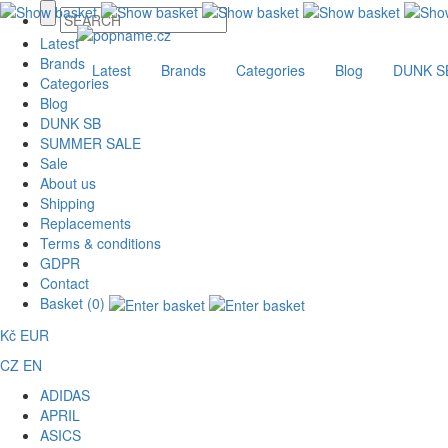
Latest
Brands
Latest
Brands
Categories
Blog
DUNK S
Categories
Blog
DUNK SB
SUMMER SALE
Sale
About us
Shipping
Replacements
Terms & conditions
GDPR
Contact
Basket (0)
Kč
EUR
CZ
EN
ADIDAS
APRIL
ASICS