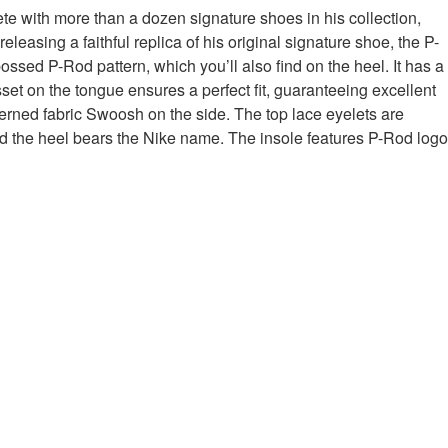
te with more than a dozen signature shoes in his collection,
easing a faithful replica of his original signature shoe, the P-
ed P-Rod pattern, which you’ll also find on the heel. It has a
set on the tongue ensures a perfect fit, guaranteeing excellent
terned fabric Swoosh on the side. The top lace eyelets are
and the heel bears the Nike name. The insole features P-Rod logo