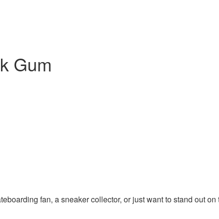
ck Gum
ateboarding fan, a sneaker collector, or just want to stand out o