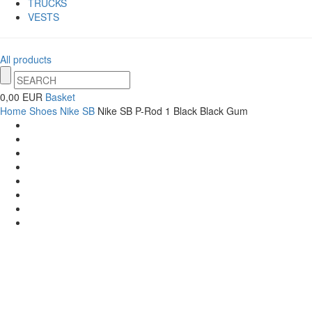
TRUCKS
VESTS
All products
0,00 EUR
Basket
Home
Shoes
Nike SB
Nike SB P-Rod 1 Black Black Gum