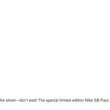
n the street—don’t wait! The special limited-edition Nike SB Paul