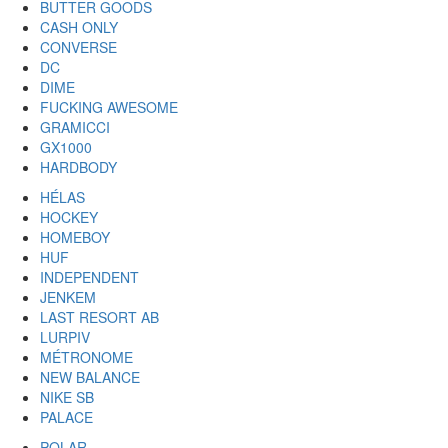
BUTTER GOODS
CASH ONLY
CONVERSE
DC
DIME
FUCKING AWESOME
GRAMICCI
GX1000
HARDBODY
HÉLAS
HOCKEY
HOMEBOY
HUF
INDEPENDENT
JENKEM
LAST RESORT AB
LURPIV
MÉTRONOME
NEW BALANCE
NIKE SB
PALACE
POLAR