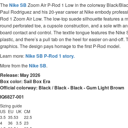
The
Nike SB
Zoom Air P-Rod 1 Low in the colorway Black/Black 
Paul Rodriguez and his 20-year career at Nike embody professiona
Rod 1 Zoom Air Low. The low-top suede silhouette features a me
round perforated toe, a cupsole construction, and a sole with a
board contact and control. The textile tongue features the Nike
plastic, and there’s a pull tab on the heel for easier on-and-o
graphics. The design pays homage to the first P-Rod model.
Learn more:
Nike SB P-Rod 1 story.
More from the
Nike SB
.
Release: May 2026
Box color: Sail Box Era
Official colorway: Black / Black - Black - Gum Light Brown
IQ6827-001
Sizing guide
US
EU
UK
CM
3.5
35.5
3
22.5
4
36
3.5
23