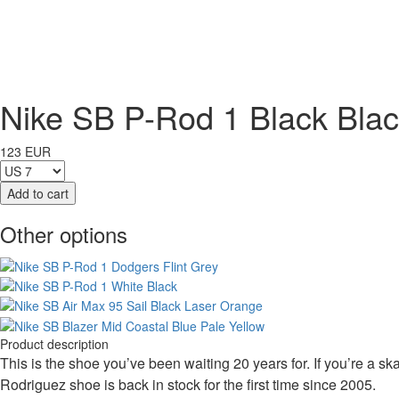
Nike SB P-Rod 1 Black Bla
123 EUR
Other options
Product description
This is the shoe you’ve been waiting 20 years for. If you’re a sk
Rodriguez shoe is back in stock for the first time since 2005.