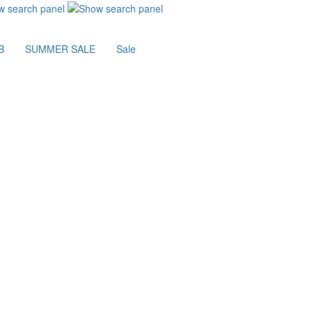
B
SUMMER SALE
Sale