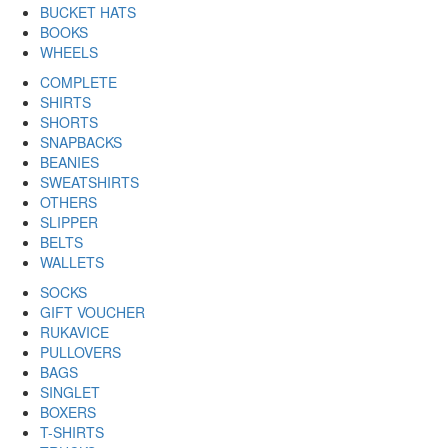
BUCKET HATS
BOOKS
WHEELS
COMPLETE
SHIRTS
SHORTS
SNAPBACKS
BEANIES
SWEATSHIRTS
OTHERS
SLIPPER
BELTS
WALLETS
SOCKS
GIFT VOUCHER
RUKAVICE
PULLOVERS
BAGS
SINGLET
BOXERS
T-SHIRTS