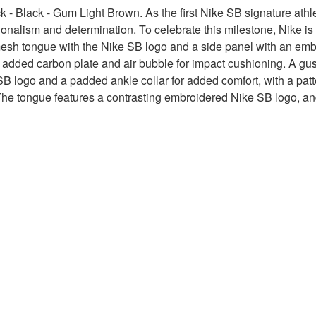
- Black - Gum Light Brown. As the first Nike SB signature athle
lism and determination. To celebrate this milestone, Nike is rel
sh tongue with the Nike SB logo and a side panel with an emboss
n added carbon plate and air bubble for impact cushioning. A gus
 SB logo and a padded ankle collar for added comfort, with a pat
ff. The tongue features a contrasting embroidered Nike SB logo, 