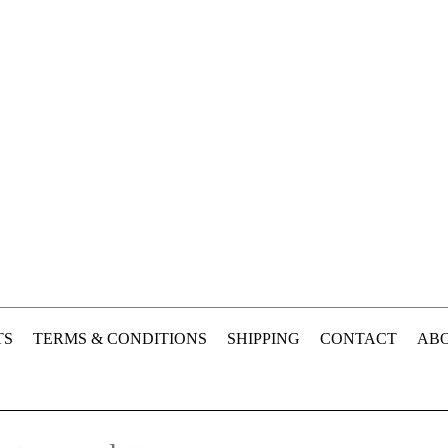
TS
TERMS & CONDITIONS
SHIPPING
CONTACT
ABO