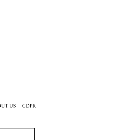
UT US
GDPR