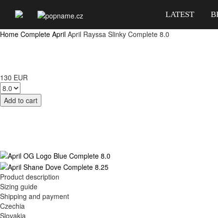
LATEST
B
Home
Complete
April
April Rayssa Slinky Complete 8.0
130 EUR
Product description
Sizing guide
Shipping and payment
Czechia
Slovakia