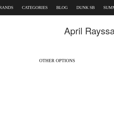
RANDS
CATEGORIES
BLOG
DUNK SB
SUM
April Rayss
OTHER OPTIONS