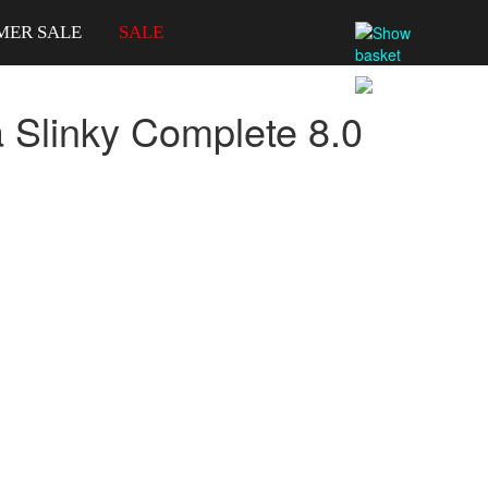
MER SALE
SALE
a Slinky Complete 8.0