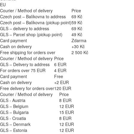
EU
Courier / Method of delivery
Price
Czech post – Balíkovna to address
69 Kč
Czech post – Balíkovna (pickup point)
59 Kč
GLS – delivery to address
69 Kč
GLS – Parcel shop (pickup point)
49 Kč
Card payment
Zdarma
Cash on delivery
+30 Kč
Free shipping for orders over
2 500 Kč
Courier / Method of delivery
Price
GLS – Delivery to address
6 EUR
For orders over 75 EUR
4 EUR
Card payment
Free
Cash on delivery
+2 EUR
Free delivery for orders over
120 EUR
Courier / Method of delivery
Price
GLS - Austria
8 EUR
GLS – Belgium
12 EUR
GLS – Bulgaria
15 EUR
GLS - Croatia
8 EUR
GLS – Denmark
12 EUR
GLS – Estonia
12 EUR