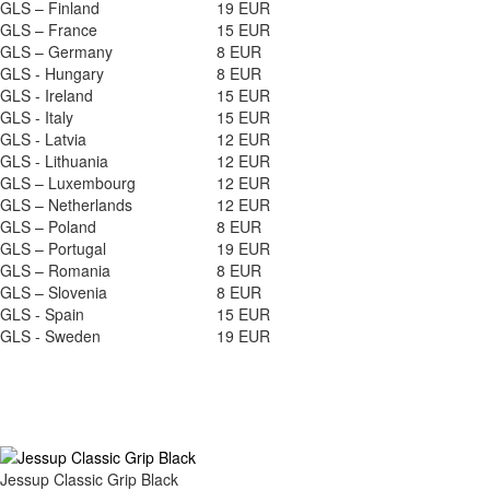
GLS – Finland
19 EUR
GLS – France
15 EUR
GLS – Germany
8 EUR
GLS - Hungary
8 EUR
GLS - Ireland
15 EUR
GLS - Italy
15 EUR
GLS - Latvia
12 EUR
GLS - Lithuania
12 EUR
GLS – Luxembourg
12 EUR
GLS – Netherlands
12 EUR
GLS – Poland
8 EUR
GLS – Portugal
19 EUR
GLS – Romania
8 EUR
GLS – Slovenia
8 EUR
GLS - Spain
15 EUR
GLS - Sweden
19 EUR
Jessup Classic Grip Black