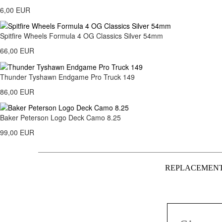
6,00 EUR
Spitfire Wheels Formula 4 OG Classics Silver 54mm
66,00 EUR
Thunder Tyshawn Endgame Pro Truck 149
86,00 EUR
Baker Peterson Logo Deck Camo 8.25
99,00 EUR
REPLACEMEN