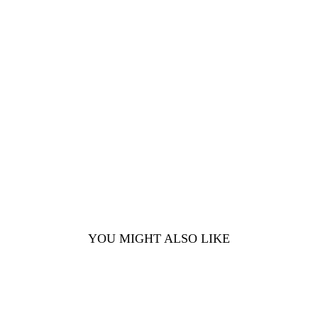
YOU MIGHT ALSO LIKE