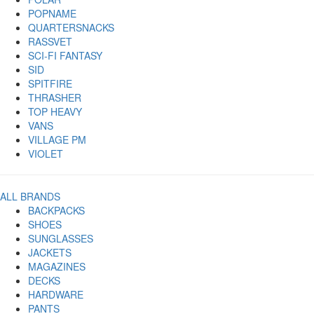
POPNAME
QUARTERSNACKS
RASSVET
SCI-FI FANTASY
SID
SPITFIRE
THRASHER
TOP HEAVY
VANS
VILLAGE PM
VIOLET
ALL BRANDS
BACKPACKS
SHOES
SUNGLASSES
JACKETS
MAGAZINES
DECKS
HARDWARE
PANTS