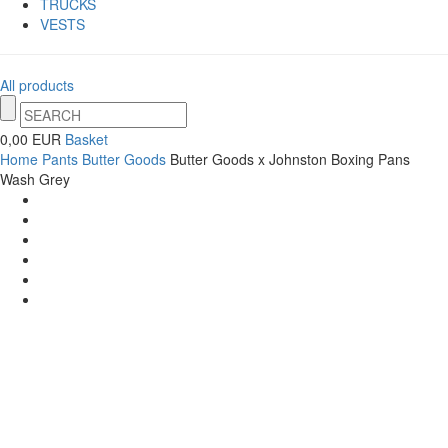
TRUCKS
VESTS
All products
0,00 EUR
Basket
Home
Pants
Butter Goods
Butter Goods x Johnston Boxing Pans
Wash Grey