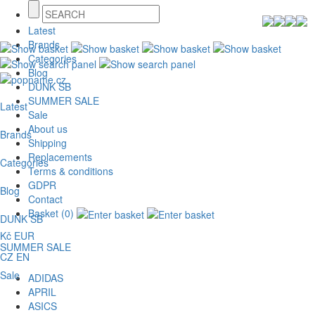
Latest
Brands
Categories
Blog
DUNK SB
SUMMER SALE
Latest
Sale
About us
Brands
Shipping
Replacements
Categories
Terms & conditions
GDPR
Blog
Contact
Basket (0)
DUNK SB
Kč
EUR
SUMMER SALE
CZ
EN
Sale
ADIDAS
APRIL
ASICS