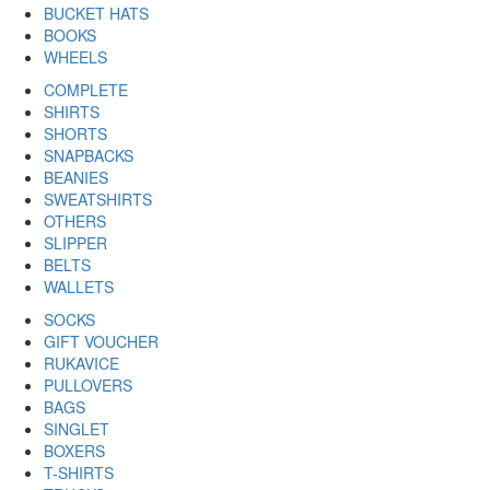
BUCKET HATS
BOOKS
WHEELS
COMPLETE
SHIRTS
SHORTS
SNAPBACKS
BEANIES
SWEATSHIRTS
OTHERS
SLIPPER
BELTS
WALLETS
SOCKS
GIFT VOUCHER
RUKAVICE
PULLOVERS
BAGS
SINGLET
BOXERS
T-SHIRTS