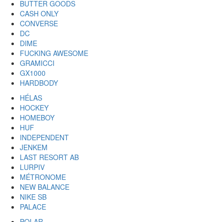
BUTTER GOODS
CASH ONLY
CONVERSE
DC
DIME
FUCKING AWESOME
GRAMICCI
GX1000
HARDBODY
HÉLAS
HOCKEY
HOMEBOY
HUF
INDEPENDENT
JENKEM
LAST RESORT AB
LURPIV
MÉTRONOME
NEW BALANCE
NIKE SB
PALACE
POLAR