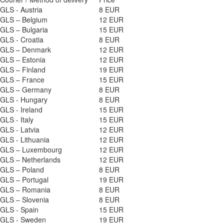
GLS - Austria
8 EUR
GLS – Belgium
12 EUR
GLS – Bulgaria
15 EUR
GLS - Croatia
8 EUR
GLS – Denmark
12 EUR
GLS – Estonia
12 EUR
GLS – Finland
19 EUR
GLS – France
15 EUR
GLS – Germany
8 EUR
GLS - Hungary
8 EUR
GLS - Ireland
15 EUR
GLS - Italy
15 EUR
GLS - Latvia
12 EUR
GLS - Lithuania
12 EUR
GLS – Luxembourg
12 EUR
GLS – Netherlands
12 EUR
GLS – Poland
8 EUR
GLS – Portugal
19 EUR
GLS – Romania
8 EUR
GLS – Slovenia
8 EUR
GLS - Spain
15 EUR
GLS - Sweden
19 EUR