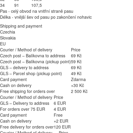
34
91
107,5
Pas - celý obvod na vnitřní straně pasu
Délka - vnější šev od pasu po zakončení nohavic
Shipping and payment
Czechia
Slovakia
EU
Courier / Method of delivery
Price
Czech post – Balíkovna to address
69 Kč
Czech post – Balíkovna (pickup point)
59 Kč
GLS – delivery to address
69 Kč
GLS – Parcel shop (pickup point)
49 Kč
Card payment
Zdarma
Cash on delivery
+30 Kč
Free shipping for orders over
2 500 Kč
Courier / Method of delivery
Price
GLS – Delivery to address
6 EUR
For orders over 75 EUR
4 EUR
Card payment
Free
Cash on delivery
+2 EUR
Free delivery for orders over
120 EUR
Courier / Method of delivery
Price