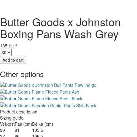
Butter Goods x Johnston
Boxing Pans Wash Grey
135 EUR
Other options
Product description
Sizing guide
Velikost
Pas (cm)
Délka (cm)
30
81
105,5
32
86
106,5