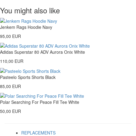
You might also like
Jenkem Rags Hoodie Navy
95,00 EUR
Adidas Superstar 80 ADV Aurora Onix White
110,00 EUR
Pasteelo Sports Shorts Black
85,00 EUR
Polar Searching For Peace Fill Tee White
50,00 EUR
REPLACEMENTS