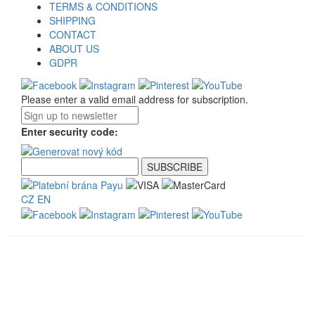
TERMS & CONDITIONS
SHIPPING
CONTACT
ABOUT US
GDPR
Please enter a valid email address for subscription.
Enter security code:
CZ
EN