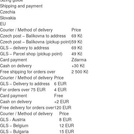
Shipping and payment
Czechia
Slovakia
EU
Courier / Method of delivery
Price
Czech post – Balíkovna to address
69 Kč
Czech post – Balíkovna (pickup point)
59 Kč
GLS – delivery to address
69 Kč
GLS – Parcel shop (pickup point)
49 Kč
Card payment
Zdarma
Cash on delivery
+30 Kč
Free shipping for orders over
2 500 Kč
Courier / Method of delivery
Price
GLS – Delivery to address
6 EUR
For orders over 75 EUR
4 EUR
Card payment
Free
Cash on delivery
+2 EUR
Free delivery for orders over
120 EUR
Courier / Method of delivery
Price
GLS - Austria
8 EUR
GLS – Belgium
12 EUR
GLS – Bulgaria
15 EUR