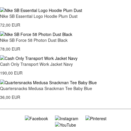
Nike SB Essential Logo Hoodie Plum Dust
72,00 EUR
Nike SB Force 58 Photon Dust Black
78,00 EUR
Cash Only Transport Work Jacket Navy
190,00 EUR
Quartersnacks Medusa Snackman Tee Baby Blue
36,00 EUR