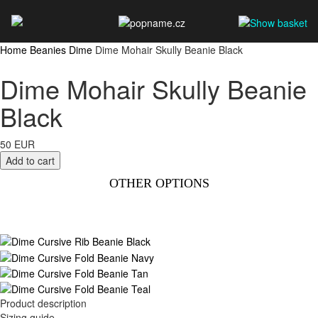
Home
Beanies
Dime
Dime Mohair Skully Beanie Black
Dime Mohair Skully Beanie
Black
50 EUR
OTHER OPTIONS
Product description
Sizing guide