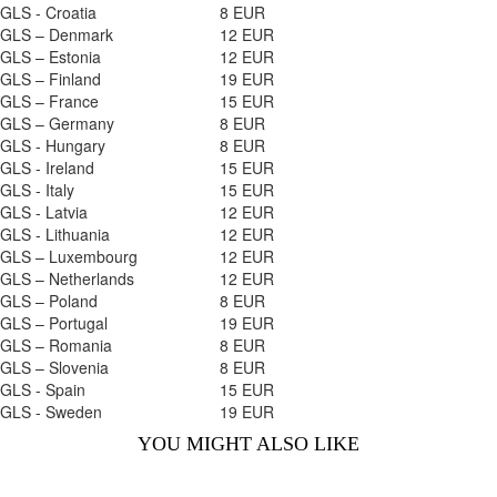
GLS - Croatia
8 EUR
GLS – Denmark
12 EUR
GLS – Estonia
12 EUR
GLS – Finland
19 EUR
GLS – France
15 EUR
GLS – Germany
8 EUR
GLS - Hungary
8 EUR
GLS - Ireland
15 EUR
GLS - Italy
15 EUR
GLS - Latvia
12 EUR
GLS - Lithuania
12 EUR
GLS – Luxembourg
12 EUR
GLS – Netherlands
12 EUR
GLS – Poland
8 EUR
GLS – Portugal
19 EUR
GLS – Romania
8 EUR
GLS – Slovenia
8 EUR
GLS - Spain
15 EUR
GLS - Sweden
19 EUR
YOU MIGHT ALSO LIKE