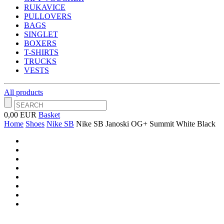
RUKAVICE
PULLOVERS
BAGS
SINGLET
BOXERS
T-SHIRTS
TRUCKS
VESTS
All products
0,00 EUR
Basket
Home
Shoes
Nike SB
Nike SB Janoski OG+ Summit White Black