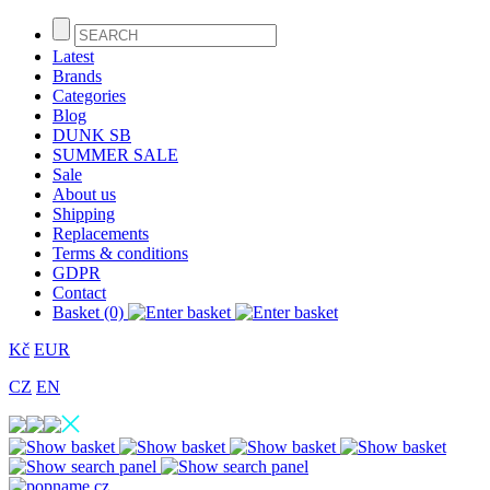
Latest
Brands
Categories
Blog
DUNK SB
SUMMER SALE
Sale
About us
Shipping
Replacements
Terms & conditions
GDPR
Contact
Basket (0)
Kč
EUR
CZ
EN