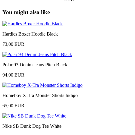
You might also like
Hardies Boxer Hoodie Black
73,00 EUR
Polar 93 Denim Jeans Pitch Black
94,00 EUR
Homeboy X-Tra Monster Shorts Indigo
65,00 EUR
Nike SB Dunk Dog Tee White