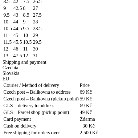
8.5
42
7.5
26.5
9
42.5
8
27
9.5
43
8.5
27.5
10
44
9
28
10.5
44.5
9.5
28.5
11
45
10
29
11.5
45.5
10.5
29.5
12
46
11
30
13
47.5
12
31
Shipping and payment
Czechia
Slovakia
EU
Courier / Method of delivery
Price
Czech post – Balíkovna to address
69 Kč
Czech post – Balíkovna (pickup point)
59 Kč
GLS – delivery to address
69 Kč
GLS – Parcel shop (pickup point)
49 Kč
Card payment
Zdarma
Cash on delivery
+30 Kč
Free shipping for orders over
2 500 Kč