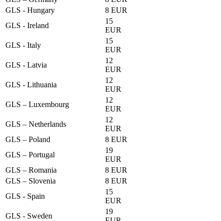
GLS - Hungary
8 EUR
15
GLS - Ireland
EUR
15
GLS - Italy
EUR
12
GLS - Latvia
EUR
12
GLS - Lithuania
EUR
12
GLS – Luxembourg
EUR
12
GLS – Netherlands
EUR
GLS – Poland
8 EUR
19
GLS – Portugal
EUR
GLS – Romania
8 EUR
GLS – Slovenia
8 EUR
15
GLS - Spain
EUR
19
GLS - Sweden
EUR