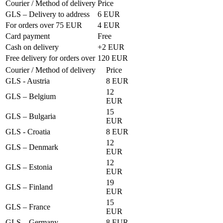
Courier / Method of delivery
Price
GLS – Delivery to address
6 EUR
For orders over 75 EUR
4 EUR
Card payment
Free
Cash on delivery
+2 EUR
Free delivery for orders over
120 EUR
Courier / Method of delivery
Price
GLS - Austria
8 EUR
12
GLS – Belgium
EUR
15
GLS – Bulgaria
EUR
GLS - Croatia
8 EUR
12
GLS – Denmark
EUR
12
GLS – Estonia
EUR
19
GLS – Finland
EUR
15
GLS – France
EUR
GLS – Germany
8 EUR