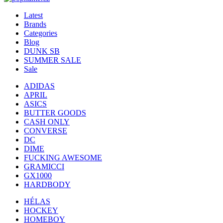
Latest
Brands
Categories
Blog
DUNK SB
SUMMER SALE
Sale
ADIDAS
APRIL
ASICS
BUTTER GOODS
CASH ONLY
CONVERSE
DC
DIME
FUCKING AWESOME
GRAMICCI
GX1000
HARDBODY
HÉLAS
HOCKEY
HOMEBOY