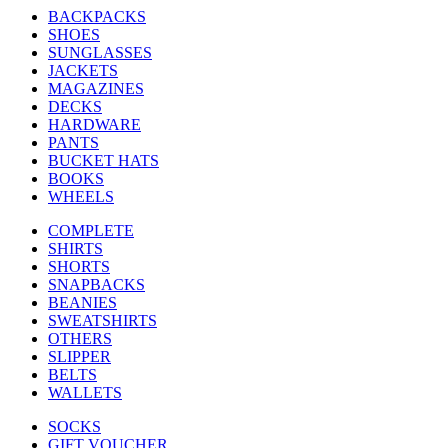
BACKPACKS
SHOES
SUNGLASSES
JACKETS
MAGAZINES
DECKS
HARDWARE
PANTS
BUCKET HATS
BOOKS
WHEELS
COMPLETE
SHIRTS
SHORTS
SNAPBACKS
BEANIES
SWEATSHIRTS
OTHERS
SLIPPER
BELTS
WALLETS
SOCKS
GIFT VOUCHER