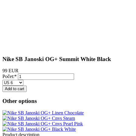
Nike SB Janoski OG+ Summit White Black
99 EUR
Počet:*
Other options
Product description