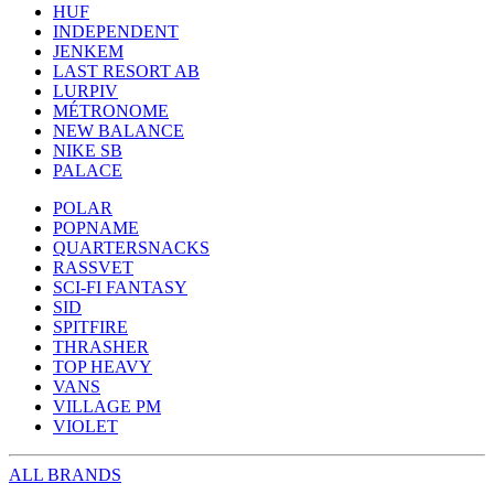
HUF
INDEPENDENT
JENKEM
LAST RESORT AB
LURPIV
MÉTRONOME
NEW BALANCE
NIKE SB
PALACE
POLAR
POPNAME
QUARTERSNACKS
RASSVET
SCI-FI FANTASY
SID
SPITFIRE
THRASHER
TOP HEAVY
VANS
VILLAGE PM
VIOLET
ALL BRANDS