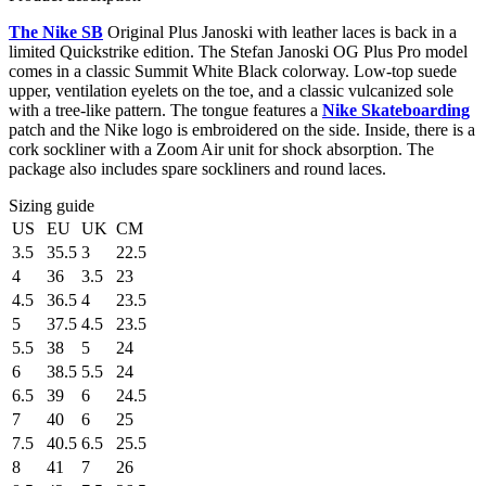
The Nike SB
Original Plus Janoski with leather laces is back in a
limited Quickstrike edition. The Stefan Janoski OG Plus Pro model
comes in a classic Summit White Black colorway. Low-top suede
upper, ventilation eyelets on the toe, and a classic vulcanized sole
with a tree-like pattern. The tongue features a
Nike Skateboarding
patch and the Nike logo is embroidered on the side. Inside, there is a
cork sockliner with a Zoom Air unit for shock absorption. The
package also includes spare sockliners and round laces.
Sizing guide
US
EU
UK
CM
3.5
35.5
3
22.5
4
36
3.5
23
4.5
36.5
4
23.5
5
37.5
4.5
23.5
5.5
38
5
24
6
38.5
5.5
24
6.5
39
6
24.5
7
40
6
25
7.5
40.5
6.5
25.5
8
41
7
26