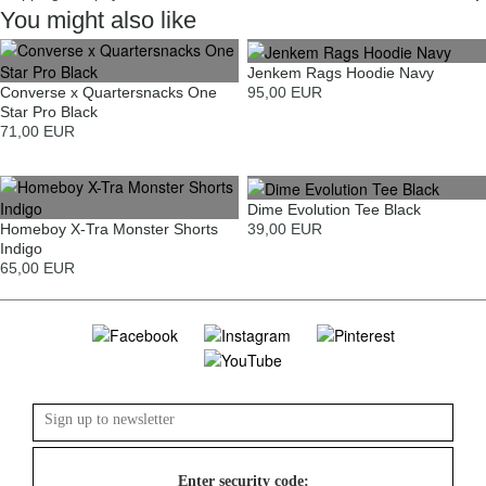
You might also like
Jenkem Rags Hoodie Navy
Converse x Quartersnacks One
95,00 EUR
Star Pro Black
71,00 EUR
Dime Evolution Tee Black
Homeboy X-Tra Monster Shorts
39,00 EUR
Indigo
65,00 EUR
Enter security code: