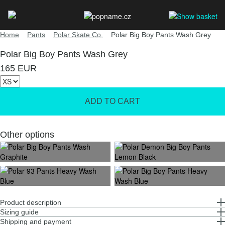
Home
Pants
Polar Skate Co.
Polar Big Boy Pants Wash Grey
Polar Big Boy Pants Wash Grey
165 EUR
Other options
Product description
Sizing guide
Shipping and payment