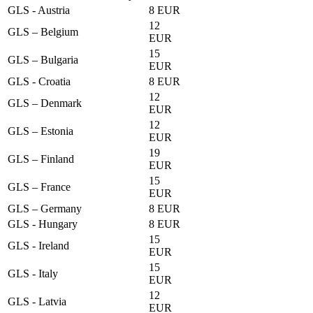
GLS - Austria
8 EUR
12
GLS – Belgium
EUR
15
GLS – Bulgaria
EUR
GLS - Croatia
8 EUR
12
GLS – Denmark
EUR
12
GLS – Estonia
EUR
19
GLS – Finland
EUR
15
GLS – France
EUR
GLS – Germany
8 EUR
GLS - Hungary
8 EUR
15
GLS - Ireland
EUR
15
GLS - Italy
EUR
12
GLS - Latvia
EUR