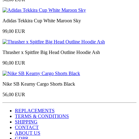
Adidas Tekkira Cup White Maroon Sky
99,00 EUR
Thrasher x Spitfire Big Head Outline Hoodie Ash
90,00 EUR
Nike SB Kearny Cargo Shorts Black
56,00 EUR
REPLACEMENTS
TERMS & CONDITIONS
SHIPPING
CONTACT
ABOUT US
GDPR