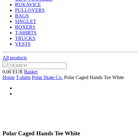
RUKAVICE
PULLOVERS
BAGS
SINGLET
BOXERS
T-SHIRTS
TRUCKS
VESTS
All products
0,00 EUR
Basket
Home
T-shirts
Polar Skate Co.
Polar Caged Hands Tee White
Polar Caged Hands Tee White