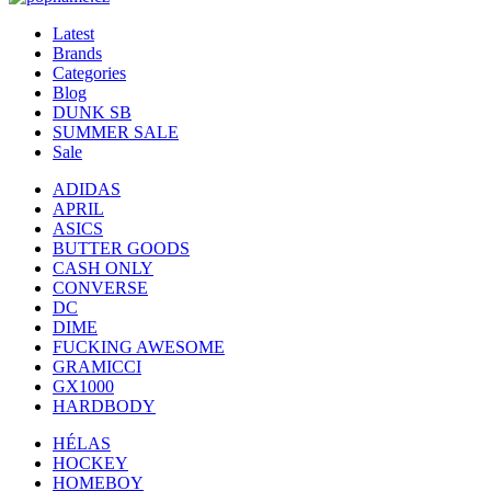
Latest
Brands
Categories
Blog
DUNK SB
SUMMER SALE
Sale
ADIDAS
APRIL
ASICS
BUTTER GOODS
CASH ONLY
CONVERSE
DC
DIME
FUCKING AWESOME
GRAMICCI
GX1000
HARDBODY
HÉLAS
HOCKEY
HOMEBOY