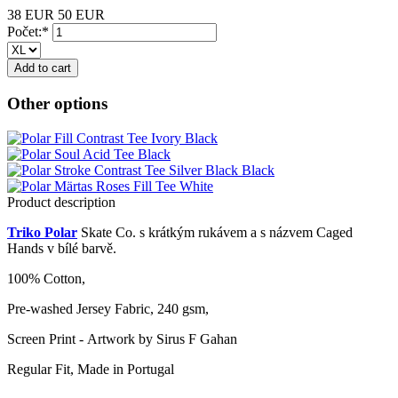
38 EUR
50 EUR
Počet:*
Other options
Product description
Triko Polar
Skate Co. s krátkým rukávem a s názvem Caged
Hands v bílé barvě.
100% Cotton,
Pre-washed Jersey Fabric, 240 gsm,
Screen Print - Artwork by Sirus F Gahan
Regular Fit, Made in Portugal