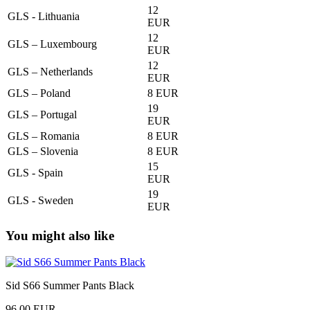
12
GLS - Lithuania
EUR
12
GLS – Luxembourg
EUR
12
GLS – Netherlands
EUR
GLS – Poland
8 EUR
19
GLS – Portugal
EUR
GLS – Romania
8 EUR
GLS – Slovenia
8 EUR
15
GLS - Spain
EUR
19
GLS - Sweden
EUR
You might also like
Sid S66 Summer Pants Black
96,00 EUR