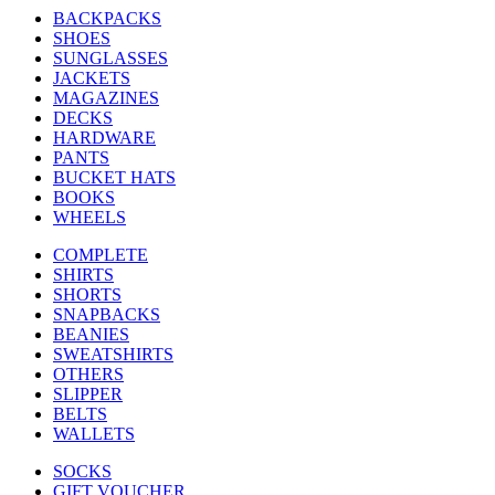
BACKPACKS
SHOES
SUNGLASSES
JACKETS
MAGAZINES
DECKS
HARDWARE
PANTS
BUCKET HATS
BOOKS
WHEELS
COMPLETE
SHIRTS
SHORTS
SNAPBACKS
BEANIES
SWEATSHIRTS
OTHERS
SLIPPER
BELTS
WALLETS
SOCKS
GIFT VOUCHER