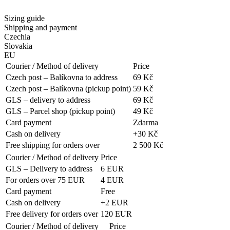
Sizing guide
Shipping and payment
Czechia
Slovakia
EU
Courier / Method of delivery
Price
Czech post – Balíkovna to address
69 Kč
Czech post – Balíkovna (pickup point)
59 Kč
GLS – delivery to address
69 Kč
GLS – Parcel shop (pickup point)
49 Kč
Card payment
Zdarma
Cash on delivery
+30 Kč
Free shipping for orders over
2 500 Kč
Courier / Method of delivery
Price
GLS – Delivery to address
6 EUR
For orders over 75 EUR
4 EUR
Card payment
Free
Cash on delivery
+2 EUR
Free delivery for orders over
120 EUR
Courier / Method of delivery
Price