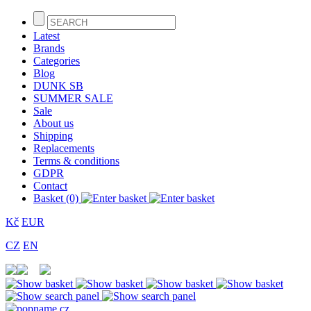
Latest
Brands
Categories
Blog
DUNK SB
SUMMER SALE
Sale
About us
Shipping
Replacements
Terms & conditions
GDPR
Contact
Basket (0)
Kč
EUR
CZ
EN