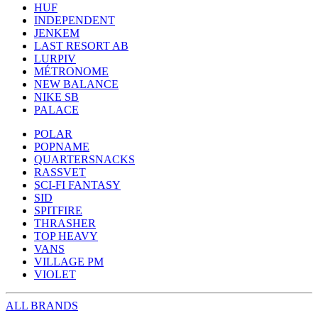
HUF
INDEPENDENT
JENKEM
LAST RESORT AB
LURPIV
MÉTRONOME
NEW BALANCE
NIKE SB
PALACE
POLAR
POPNAME
QUARTERSNACKS
RASSVET
SCI-FI FANTASY
SID
SPITFIRE
THRASHER
TOP HEAVY
VANS
VILLAGE PM
VIOLET
ALL BRANDS