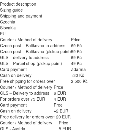
Product description
Sizing guide
Shipping and payment
Czechia
Slovakia
EU
Courier / Method of delivery
Price
Czech post – Balíkovna to address
69 Kč
Czech post – Balíkovna (pickup point)
59 Kč
GLS – delivery to address
69 Kč
GLS – Parcel shop (pickup point)
49 Kč
Card payment
Zdarma
Cash on delivery
+30 Kč
Free shipping for orders over
2 500 Kč
Courier / Method of delivery
Price
GLS – Delivery to address
6 EUR
For orders over 75 EUR
4 EUR
Card payment
Free
Cash on delivery
+2 EUR
Free delivery for orders over
120 EUR
Courier / Method of delivery
Price
GLS - Austria
8 EUR