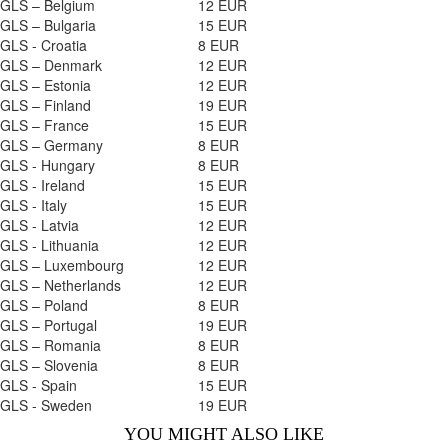
GLS – Belgium
12 EUR
GLS – Bulgaria
15 EUR
GLS - Croatia
8 EUR
GLS – Denmark
12 EUR
GLS – Estonia
12 EUR
GLS – Finland
19 EUR
GLS – France
15 EUR
GLS – Germany
8 EUR
GLS - Hungary
8 EUR
GLS - Ireland
15 EUR
GLS - Italy
15 EUR
GLS - Latvia
12 EUR
GLS - Lithuania
12 EUR
GLS – Luxembourg
12 EUR
GLS – Netherlands
12 EUR
GLS – Poland
8 EUR
GLS – Portugal
19 EUR
GLS – Romania
8 EUR
GLS – Slovenia
8 EUR
GLS - Spain
15 EUR
GLS - Sweden
19 EUR
YOU MIGHT ALSO LIKE