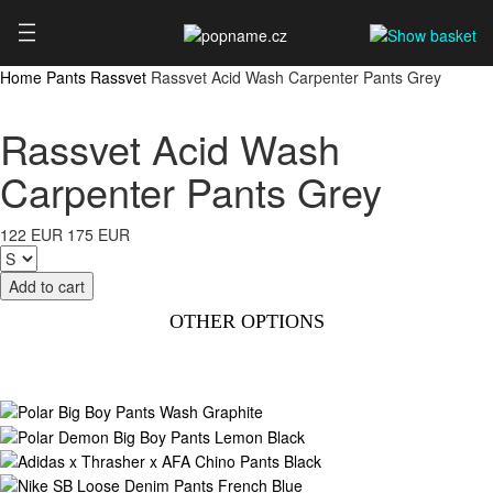
Home
Pants
Rassvet
Rassvet Acid Wash Carpenter Pants Grey
Rassvet Acid Wash
Carpenter Pants Grey
122 EUR
175 EUR
OTHER OPTIONS