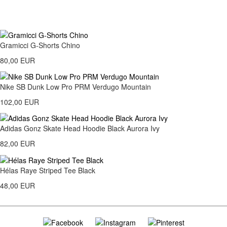
Gramicci G-Shorts Chino
80,00 EUR
Nike SB Dunk Low Pro PRM Verdugo Mountain
102,00 EUR
Adidas Gonz Skate Head Hoodie Black Aurora Ivy
82,00 EUR
Hélas Raye Striped Tee Black
48,00 EUR