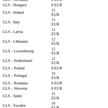
GLS - Hungary
8 EUR
15
GLS - Ireland
EUR
15
GLS - Italy
EUR
12
GLS - Latvia
EUR
12
GLS - Lithuania
EUR
12
GLS – Luxembourg
EUR
12
GLS – Netherlands
EUR
GLS – Poland
8 EUR
19
GLS – Portugal
EUR
GLS – Romania
8 EUR
GLS – Slovenia
8 EUR
15
GLS - Spain
EUR
19
GLS - Sweden
EUR