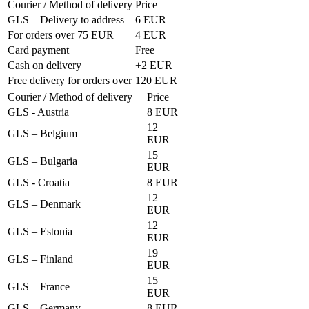
Courier / Method of delivery
Price
GLS – Delivery to address
6 EUR
For orders over 75 EUR
4 EUR
Card payment
Free
Cash on delivery
+2 EUR
Free delivery for orders over
120 EUR
Courier / Method of delivery
Price
GLS - Austria
8 EUR
12
GLS – Belgium
EUR
15
GLS – Bulgaria
EUR
GLS - Croatia
8 EUR
12
GLS – Denmark
EUR
12
GLS – Estonia
EUR
19
GLS – Finland
EUR
15
GLS – France
EUR
GLS – Germany
8 EUR