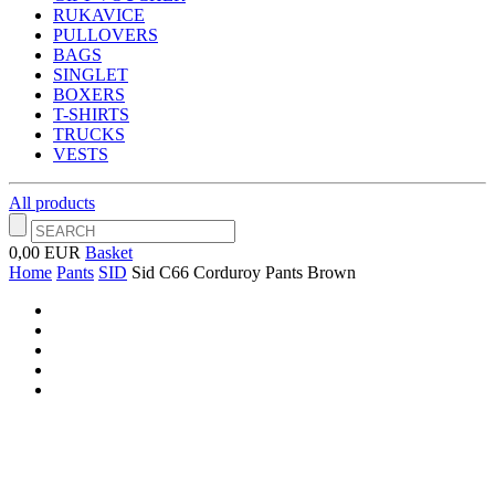
RUKAVICE
PULLOVERS
BAGS
SINGLET
BOXERS
T-SHIRTS
TRUCKS
VESTS
All products
0,00 EUR
Basket
Home
Pants
SID
Sid C66 Corduroy Pants Brown