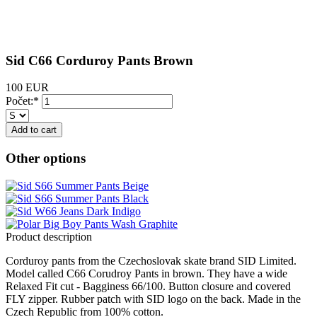
Sid C66 Corduroy Pants Brown
100 EUR
Počet:*
Other options
Product description
Corduroy pants from the Czechoslovak skate brand SID Limited.
Model called C66 Corudroy Pants in brown. They have a wide
Relaxed Fit cut - Bagginess 66/100. Button closure and covered
FLY zipper. Rubber patch with SID logo on the back. Made in the
Czech Republic from 100% cotton.