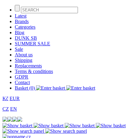
Latest
Brands
Categories
Blog
DUNK SB
SUMMER SALE
Sale
About us
Shipping
Replacements
Terms & conditions
GDPR
Contact
Basket (0)
Kč
EUR
CZ
EN