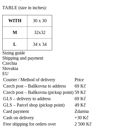
TABLE (size in inches):
WITH
30 x 30
M
32x32
L
34 x 34
Sizing guide
Shipping and payment
Czechia
Slovakia
EU
Courier / Method of delivery
Price
Czech post – Balíkovna to address
69 Kč
Czech post – Balíkovna (pickup point)
59 Kč
GLS – delivery to address
69 Kč
GLS – Parcel shop (pickup point)
49 Kč
Card payment
Zdarma
Cash on delivery
+30 Kč
Free shipping for orders over
2 500 Kč