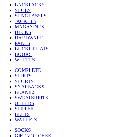
BACKPACKS
SHOES
SUNGLASSES
JACKETS
MAGAZINES
DECKS
HARDWARE
PANTS
BUCKET HATS
BOOKS
WHEELS
COMPLETE
SHIRTS
SHORTS
SNAPBACKS
BEANIES
SWEATSHIRTS
OTHERS
SLIPPER
BELTS
WALLETS
SOCKS
GIFT VOUCHER