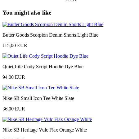
You might also like
Butter Goods Scorpion Denim Shorts Light Blue
115,00 EUR
Quiet Life Cody Script Hoodie Dye Blue
94,00 EUR
Nike SB Small Icon Tee White Slate
36,00 EUR
Nike SB Heritage Vulc Flax Orange White