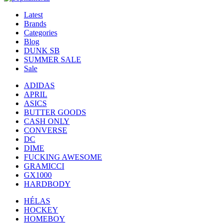
Latest
Brands
Categories
Blog
DUNK SB
SUMMER SALE
Sale
ADIDAS
APRIL
ASICS
BUTTER GOODS
CASH ONLY
CONVERSE
DC
DIME
FUCKING AWESOME
GRAMICCI
GX1000
HARDBODY
HÉLAS
HOCKEY
HOMEBOY