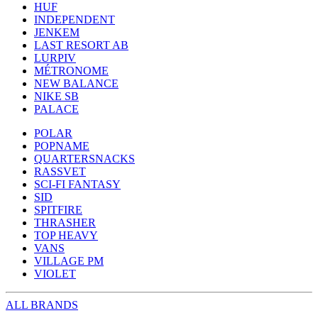
HUF
INDEPENDENT
JENKEM
LAST RESORT AB
LURPIV
MÉTRONOME
NEW BALANCE
NIKE SB
PALACE
POLAR
POPNAME
QUARTERSNACKS
RASSVET
SCI-FI FANTASY
SID
SPITFIRE
THRASHER
TOP HEAVY
VANS
VILLAGE PM
VIOLET
ALL BRANDS