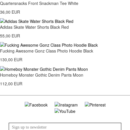
Quartersnacks Front Snackman Tee White
36,00 EUR
Adidas Skate Water Shorts Black Red
55,00 EUR
Fucking Awesome Gonz Class Photo Hoodie Black
130,00 EUR
Homeboy Monster Gothic Denim Pants Moon
112,00 EUR