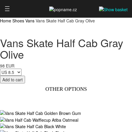
Home
Shoes
Vans
Vans Skate Half Cab Gray Olive
Vans Skate Half Cab Gray
Olive
98 EUR
OTHER OPTIONS