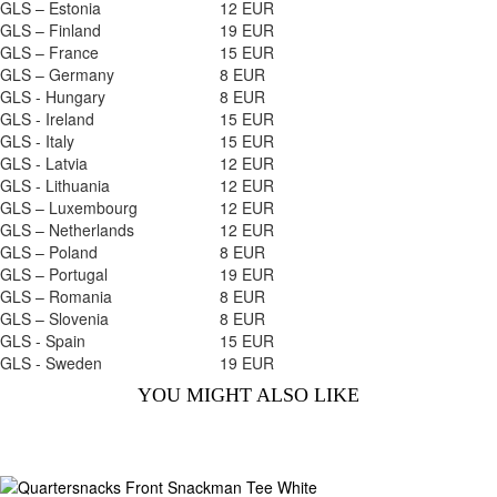
GLS – Estonia
12 EUR
GLS – Finland
19 EUR
GLS – France
15 EUR
GLS – Germany
8 EUR
GLS - Hungary
8 EUR
GLS - Ireland
15 EUR
GLS - Italy
15 EUR
GLS - Latvia
12 EUR
GLS - Lithuania
12 EUR
GLS – Luxembourg
12 EUR
GLS – Netherlands
12 EUR
GLS – Poland
8 EUR
GLS – Portugal
19 EUR
GLS – Romania
8 EUR
GLS – Slovenia
8 EUR
GLS - Spain
15 EUR
GLS - Sweden
19 EUR
YOU MIGHT ALSO LIKE