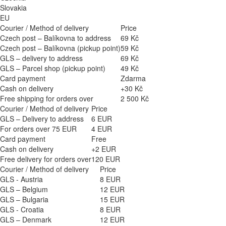
Slovakia
EU
Courier / Method of delivery
Price
Czech post – Balíkovna to address
69 Kč
Czech post – Balíkovna (pickup point)
59 Kč
GLS – delivery to address
69 Kč
GLS – Parcel shop (pickup point)
49 Kč
Card payment
Zdarma
Cash on delivery
+30 Kč
Free shipping for orders over
2 500 Kč
Courier / Method of delivery
Price
GLS – Delivery to address
6 EUR
For orders over 75 EUR
4 EUR
Card payment
Free
Cash on delivery
+2 EUR
Free delivery for orders over
120 EUR
Courier / Method of delivery
Price
GLS - Austria
8 EUR
GLS – Belgium
12 EUR
GLS – Bulgaria
15 EUR
GLS - Croatia
8 EUR
GLS – Denmark
12 EUR