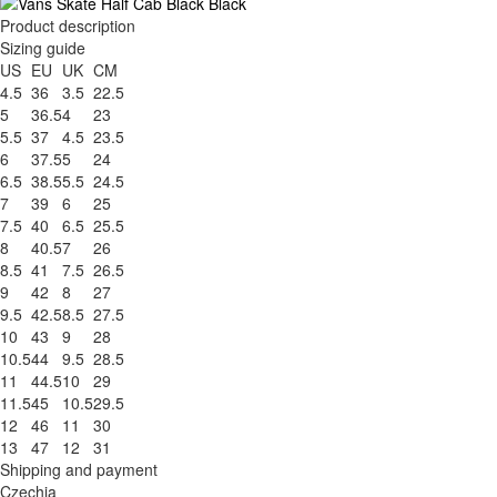
Product description
Sizing guide
US
EU
UK
CM
4.5
36
3.5
22.5
5
36.5
4
23
5.5
37
4.5
23.5
6
37.5
5
24
6.5
38.5
5.5
24.5
7
39
6
25
7.5
40
6.5
25.5
8
40.5
7
26
8.5
41
7.5
26.5
9
42
8
27
9.5
42.5
8.5
27.5
10
43
9
28
10.5
44
9.5
28.5
11
44.5
10
29
11.5
45
10.5
29.5
12
46
11
30
13
47
12
31
Shipping and payment
Czechia