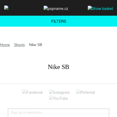
FILTERS
Home
Shorts
Nike SB
Nike SB