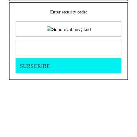
Enter security code: