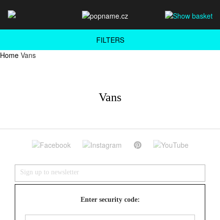
FILTERS
Home
Vans
Vans
Enter security code: