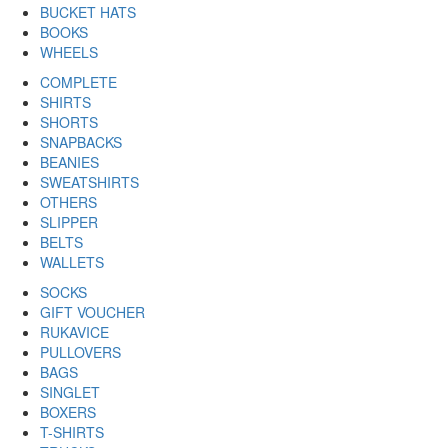
BUCKET HATS
BOOKS
WHEELS
COMPLETE
SHIRTS
SHORTS
SNAPBACKS
BEANIES
SWEATSHIRTS
OTHERS
SLIPPER
BELTS
WALLETS
SOCKS
GIFT VOUCHER
RUKAVICE
PULLOVERS
BAGS
SINGLET
BOXERS
T-SHIRTS