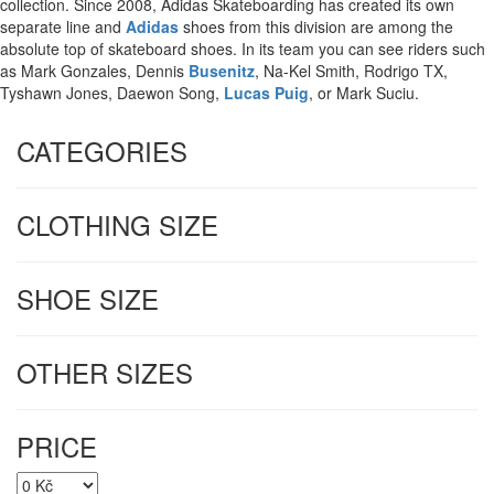
collection.
Since 2008, Adidas Skateboarding has created its own
separate line and
Adidas
shoes from this division are among the
absolute top of skateboard shoes.
In its team you can see riders such
as Mark Gonzales, Dennis
Busenitz
, Na-Kel Smith, Rodrigo TX,
Tyshawn Jones, Daewon Song,
Lucas Puig
, or Mark Suciu.
CATEGORIES
CLOTHING SIZE
SHOE SIZE
OTHER SIZES
PRICE