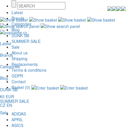
Latest
Brands
Categories
Blog
DUNK SB
SUMMER SALE
Latest
Sale
About us
Brands
Shipping
Replacements
Categories
Terms & conditions
GDPR
Blog
Contact
Basket (0)
DUNK SB
Kč
EUR
SUMMER SALE
CZ
EN
Sale
ADIDAS
APRIL
ASICS