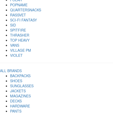
POPNAME
QUARTERSNACKS
RASSVET
SCI-FI FANTASY
SID
SPITFIRE
THRASHER
TOP HEAVY
VANS
VILLAGE PM
VIOLET
ALL BRANDS
BACKPACKS
SHOES
SUNGLASSES
JACKETS
MAGAZINES
DECKS
HARDWARE
PANTS