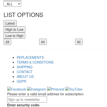
LIST OPTIONS
Latest
High to Low
Low to High
28
60
92
REPLACEMENTS
TERMS & CONDITIONS
SHIPPING
CONTACT
ABOUT US
GDPR
Please enter a valid email address for subscription.
Enter security code: