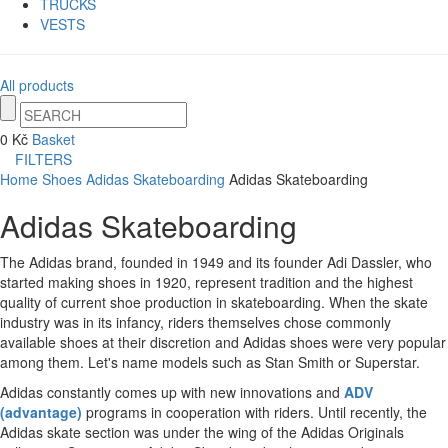
TRUCKS
VESTS
All products
0 Kč
Basket
FILTERS
Home
Shoes
Adidas Skateboarding
Adidas Skateboarding
Adidas Skateboarding
The Adidas brand, founded in 1949 and its founder Adi Dassler, who
started making shoes in 1920, represent tradition and the highest
quality of current shoe production in skateboarding. When the skate
industry was in its infancy, riders themselves chose commonly
available shoes at their discretion and Adidas shoes were very popular
among them.
Let's name models such as Stan Smith or Superstar.
Adidas constantly comes up with new innovations and
ADV
(advantage)
programs in cooperation with riders.
Until recently, the
Adidas skate section was under the wing of the Adidas Originals