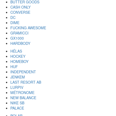
BUTTER GOODS
CASH ONLY
CONVERSE
DC
DIME
FUCKING AWESOME
GRAMICCI
GX1000
HARDBODY
HÉLAS
HOCKEY
HOMEBOY
HUF
INDEPENDENT
JENKEM
LAST RESORT AB
LURPIV
MÉTRONOME
NEW BALANCE
NIKE SB
PALACE
POLAR